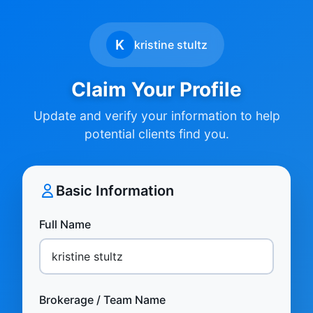
K
kristine stultz
Claim Your Profile
Update and verify your information to help
potential clients find you.
Basic Information
Full Name
Brokerage / Team Name