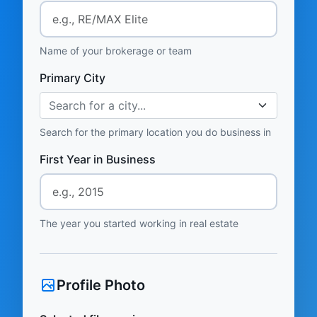
Name of your brokerage or team
Primary City
Search for a city...
Search for the primary location you do business in
First Year in Business
The year you started working in real estate
Profile Photo