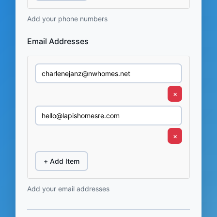
Add your phone numbers
Email Addresses
×
×
+ Add Item
Add your email addresses