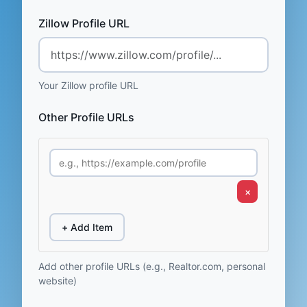
Zillow Profile URL
Your Zillow profile URL
Other Profile URLs
×
+ Add Item
Add other profile URLs (e.g., Realtor.com, personal
website)