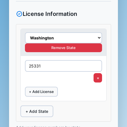
License Information
Remove State
×
+ Add License
+ Add State