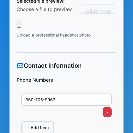
Selected file preview:
Choose a file to preview
Adjust crop
Upload a professional headshot photo
Contact Information
Phone Numbers
×
+ Add Item