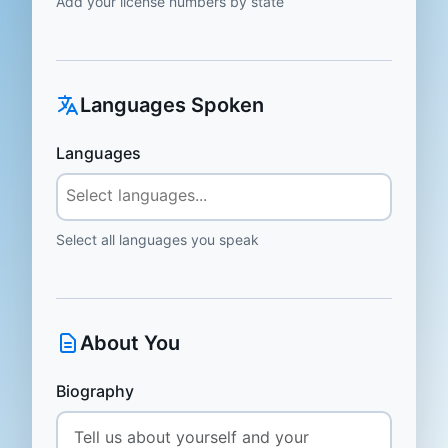
Add your license numbers by state
Languages Spoken
Languages
Select all languages you speak
About You
Biography