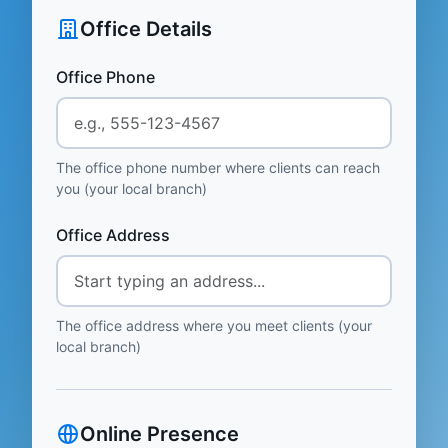
Office Details
Office Phone
The office phone number where clients can reach
you (your local branch)
Office Address
The office address where you meet clients (your
local branch)
Online Presence