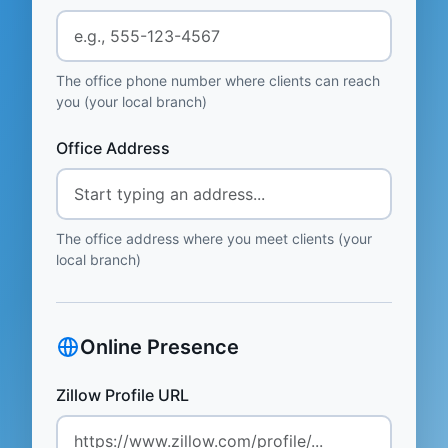
The office phone number where clients can reach
you (your local branch)
Office Address
The office address where you meet clients (your
local branch)
Online Presence
Zillow Profile URL