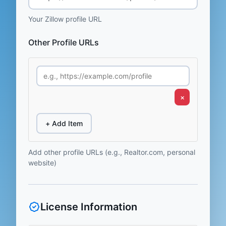
Your Zillow profile URL
Other Profile URLs
×
+ Add Item
Add other profile URLs (e.g., Realtor.com, personal
website)
License Information