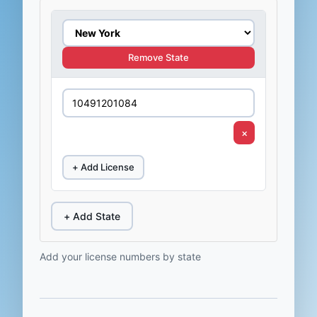
Remove State
×
+ Add License
+ Add State
Add your license numbers by state