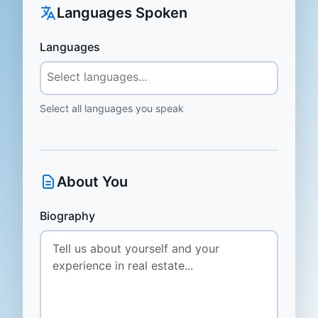
Languages Spoken
Languages
Select all languages you speak
About You
Biography