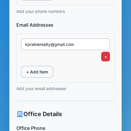
Add your phone numbers
Email Addresses
×
+ Add Item
Add your email addresses
Office Details
Office Phone