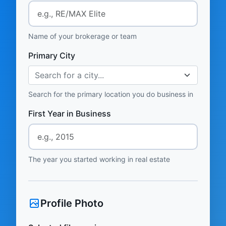
Name of your brokerage or team
Primary City
Search for a city...
Search for the primary location you do business in
First Year in Business
The year you started working in real estate
Profile Photo