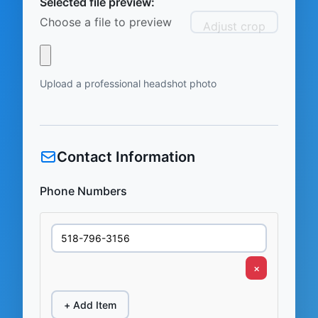
Selected file preview:
Choose a file to preview
Adjust crop
Upload a professional headshot photo
Contact Information
Phone Numbers
×
+ Add Item