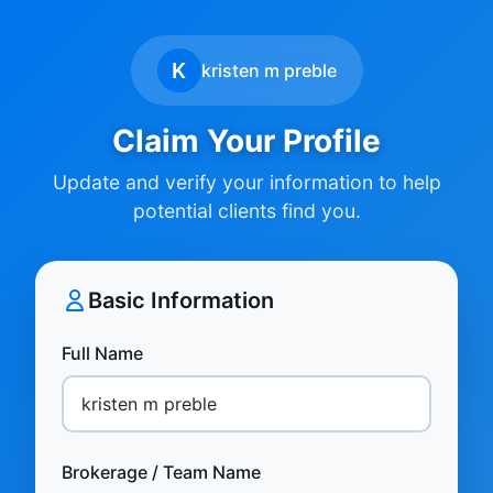
K
kristen m preble
Claim Your Profile
Update and verify your information to help
potential clients find you.
Basic Information
Full Name
Brokerage / Team Name