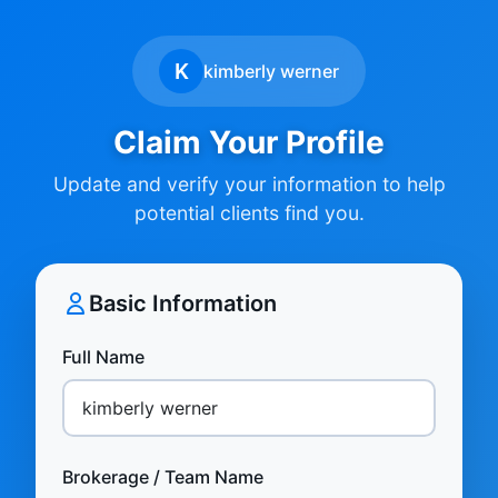
K
kimberly werner
Claim Your Profile
Update and verify your information to help
potential clients find you.
Basic Information
Full Name
Brokerage / Team Name