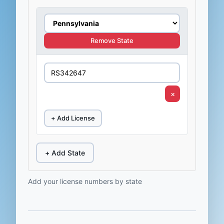
Remove State
×
+ Add License
+ Add State
Add your license numbers by state