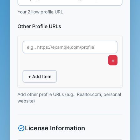
Your Zillow profile URL
Other Profile URLs
×
+ Add Item
Add other profile URLs (e.g., Realtor.com, personal
website)
License Information