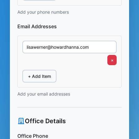
Add your phone numbers
Email Addresses
×
+ Add Item
Add your email addresses
Office Details
Office Phone