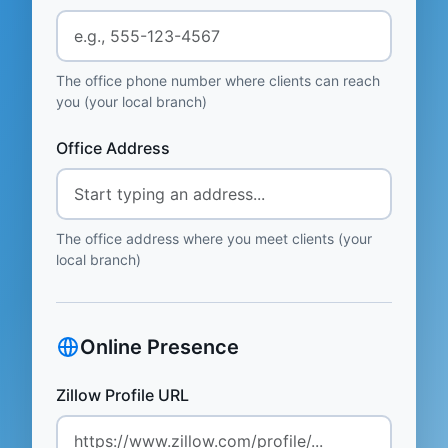
The office phone number where clients can reach
you (your local branch)
Office Address
The office address where you meet clients (your
local branch)
Online Presence
Zillow Profile URL