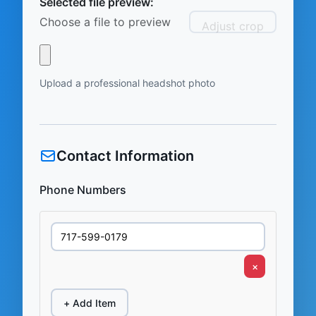
Selected file preview:
Choose a file to preview
Adjust crop
Upload a professional headshot photo
Contact Information
Phone Numbers
×
+ Add Item