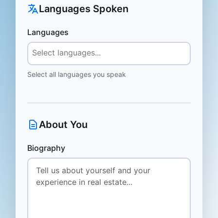
Languages Spoken
Languages
Select all languages you speak
About You
Biography