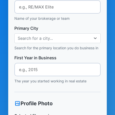
Name of your brokerage or team
Primary City
Search for a city...
Search for the primary location you do business in
First Year in Business
The year you started working in real estate
Profile Photo