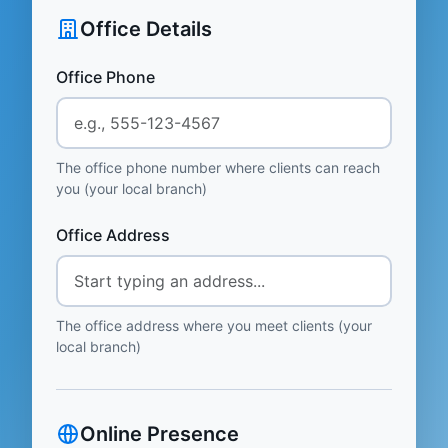
Office Details
Office Phone
The office phone number where clients can reach
you (your local branch)
Office Address
The office address where you meet clients (your
local branch)
Online Presence