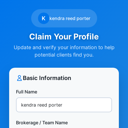
K
kendra reed porter
Claim Your Profile
Update and verify your information to help
potential clients find you.
Basic Information
Full Name
Brokerage / Team Name