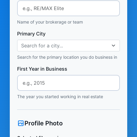
Name of your brokerage or team
Primary City
Search for a city...
Search for the primary location you do business in
First Year in Business
The year you started working in real estate
Profile Photo