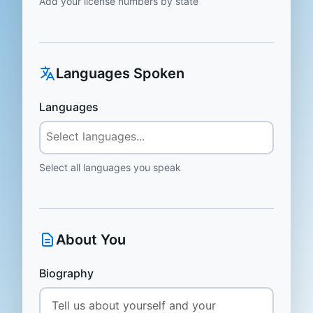
Add your license numbers by state
Languages Spoken
Languages
Select all languages you speak
About You
Biography