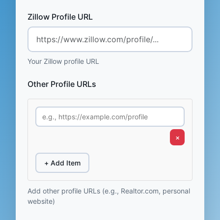
Zillow Profile URL
Your Zillow profile URL
Other Profile URLs
×
+ Add Item
Add other profile URLs (e.g., Realtor.com, personal
website)