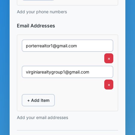
Add your phone numbers
Email Addresses
×
×
+ Add Item
Add your email addresses