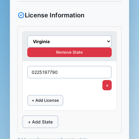
License Information
Remove State
×
+ Add License
+ Add State