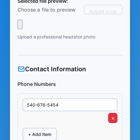
Selected file preview:
Choose a file to preview
Adjust crop
Upload a professional headshot photo
Contact Information
Phone Numbers
×
+ Add Item