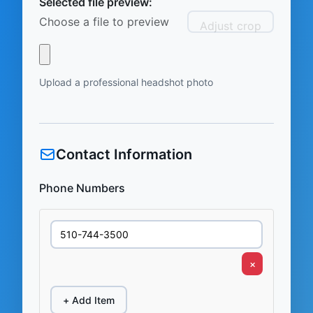
Selected file preview:
Choose a file to preview
Adjust crop
Upload a professional headshot photo
Contact Information
Phone Numbers
×
+ Add Item