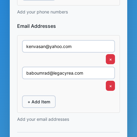
Add your phone numbers
Email Addresses
×
×
+ Add Item
Add your email addresses