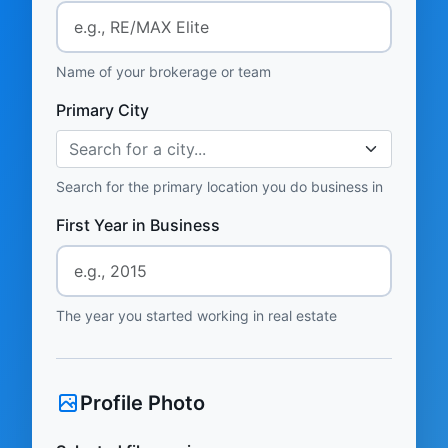
Name of your brokerage or team
Primary City
Search for a city...
Search for the primary location you do business in
First Year in Business
The year you started working in real estate
Profile Photo