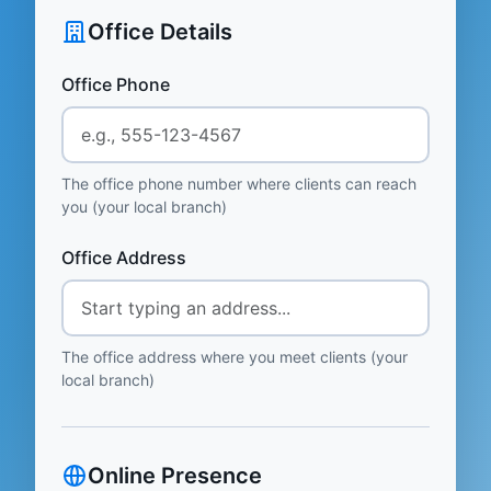
Office Details
Office Phone
The office phone number where clients can reach
you (your local branch)
Office Address
The office address where you meet clients (your
local branch)
Online Presence