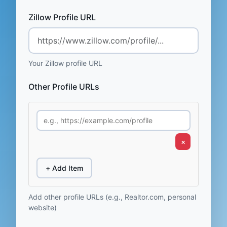
Zillow Profile URL
Your Zillow profile URL
Other Profile URLs
×
+ Add Item
Add other profile URLs (e.g., Realtor.com, personal
website)