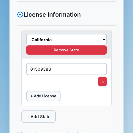
License Information
Remove State
×
+ Add License
+ Add State