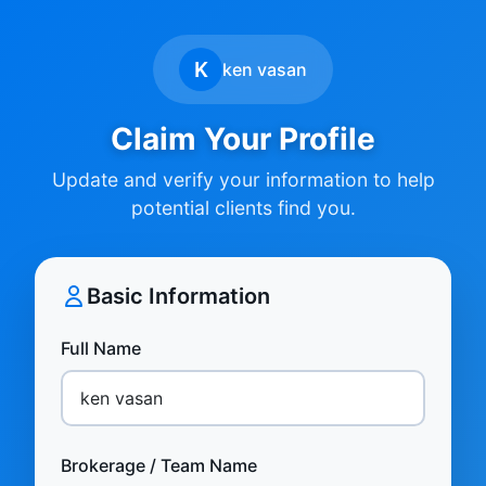
K
ken vasan
Claim Your Profile
Update and verify your information to help
potential clients find you.
Basic Information
Full Name
Brokerage / Team Name