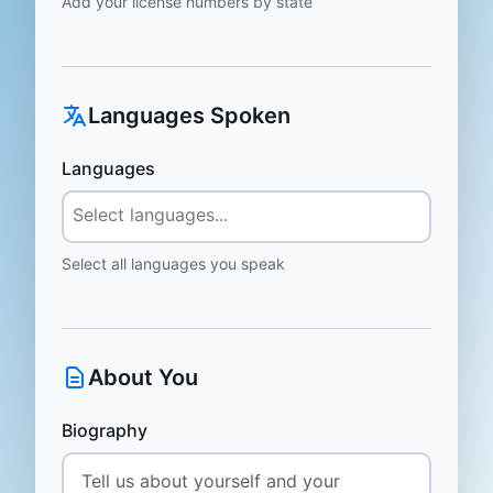
Add your license numbers by state
Languages Spoken
Languages
Select all languages you speak
About You
Biography