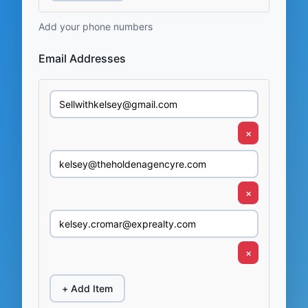
Add your phone numbers
Email Addresses
×
×
×
+ Add Item