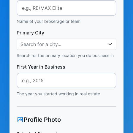
Name of your brokerage or team
Primary City
Search for a city...
Search for the primary location you do business in
First Year in Business
The year you started working in real estate
Profile Photo