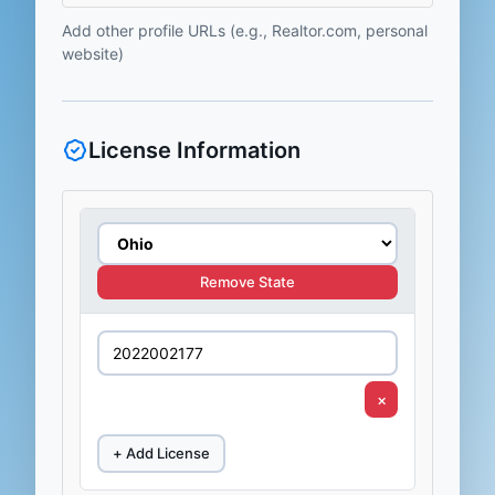
Add other profile URLs (e.g., Realtor.com, personal
website)
License Information
Remove State
×
+ Add License