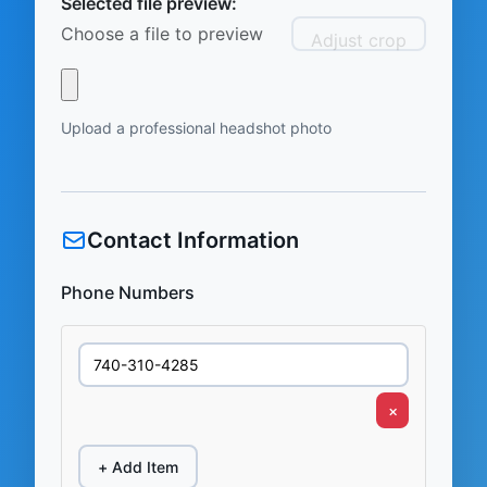
Selected file preview:
Choose a file to preview
Adjust crop
Upload a professional headshot photo
Contact Information
Phone Numbers
×
+ Add Item