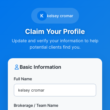
K
kelsey cromar
Claim Your Profile
Update and verify your information to help
potential clients find you.
Basic Information
Full Name
Brokerage / Team Name