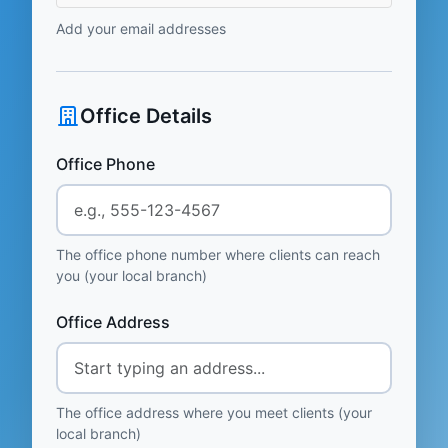
Add your email addresses
Office Details
Office Phone
The office phone number where clients can reach
you (your local branch)
Office Address
The office address where you meet clients (your
local branch)