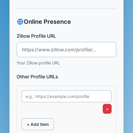
Online Presence
Zillow Profile URL
Your Zillow profile URL
Other Profile URLs
×
+ Add Item