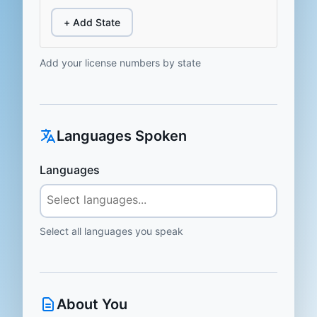
+ Add State
Add your license numbers by state
Languages Spoken
Languages
Select all languages you speak
About You