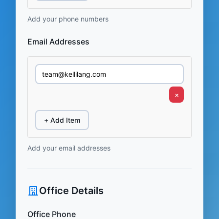
Add your phone numbers
Email Addresses
×
+ Add Item
Add your email addresses
Office Details
Office Phone