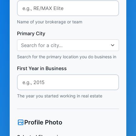
Name of your brokerage or team
Primary City
Search for a city...
Search for the primary location you do business in
First Year in Business
The year you started working in real estate
Profile Photo