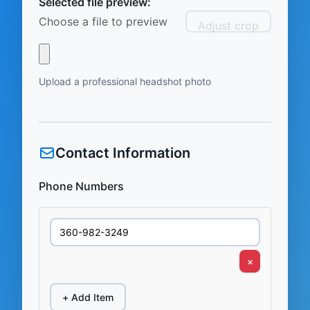
Selected file preview:
Choose a file to preview
Adjust crop
Upload a professional headshot photo
Contact Information
Phone Numbers
×
+ Add Item