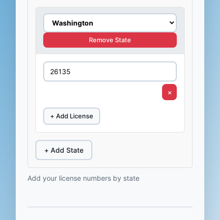
Remove State
×
+ Add License
+ Add State
Add your license numbers by state