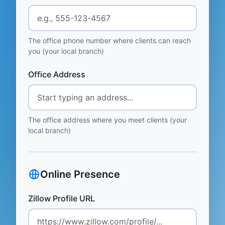
The office phone number where clients can reach
you (your local branch)
Office Address
The office address where you meet clients (your
local branch)
Online Presence
Zillow Profile URL