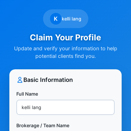
K
kelli lang
Claim Your Profile
Update and verify your information to help
potential clients find you.
Basic Information
Full Name
Brokerage / Team Name