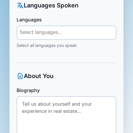
Languages Spoken
Languages
Select all languages you speak
About You
Biography