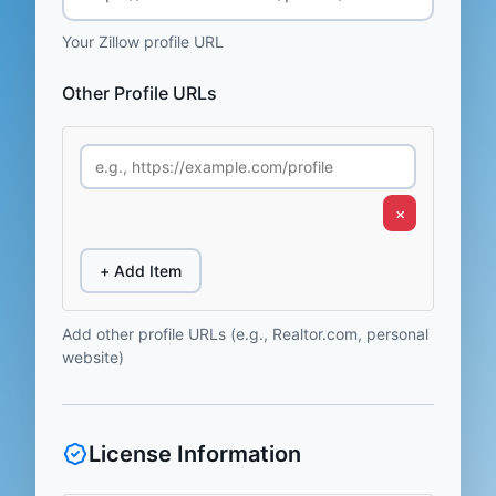
Your Zillow profile URL
Other Profile URLs
×
+ Add Item
Add other profile URLs (e.g., Realtor.com, personal
website)
License Information