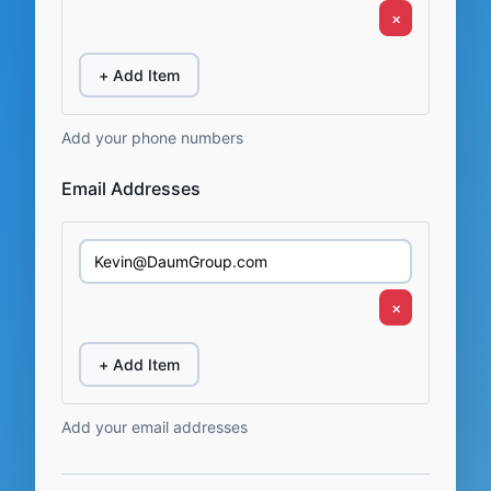
×
+ Add Item
Add your phone numbers
Email Addresses
×
+ Add Item
Add your email addresses