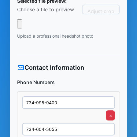
Selected file preview:
Choose a file to preview
Adjust crop
Upload a professional headshot photo
Contact Information
Phone Numbers
×