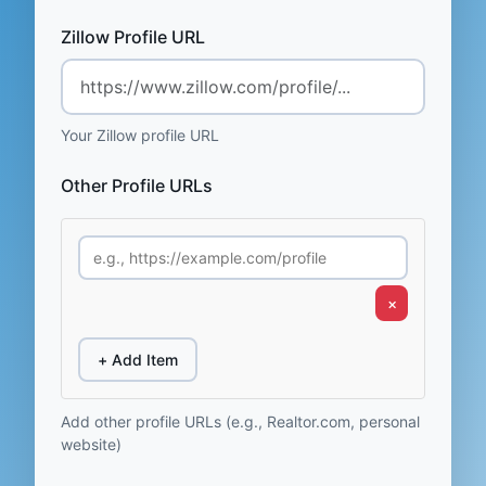
Zillow Profile URL
Your Zillow profile URL
Other Profile URLs
×
+ Add Item
Add other profile URLs (e.g., Realtor.com, personal
website)