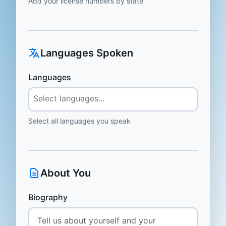
Add your license numbers by state
Languages Spoken
Languages
Select all languages you speak
About You
Biography