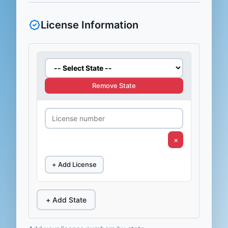
License Information
Remove State
×
+ Add License
+ Add State