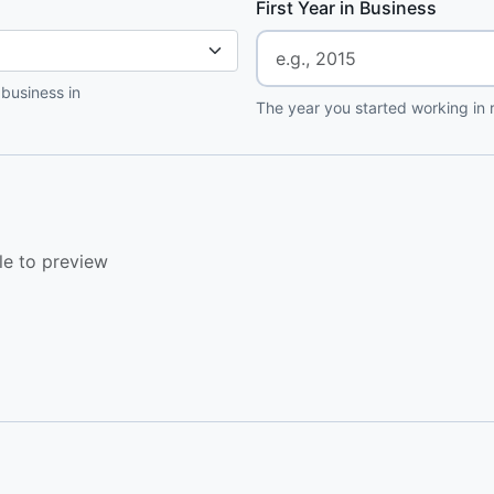
First Year in Business
 business in
The year you started working in r
le to preview