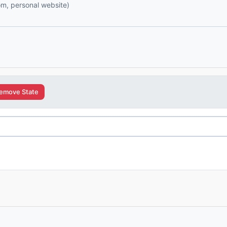
com, personal website)
emove State