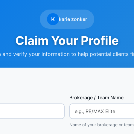
K
karie zonker
Claim Your Profile
and verify your information to help potential clients f
Brokerage / Team Name
Name of your brokerage or team