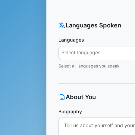
Languages Spoken
Languages
Select all languages you speak
About You
Biography