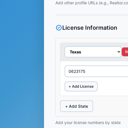
Add other profile URLs (e.g., Realtor.
License Information
R
+ Add License
+ Add State
Add your license numbers by state