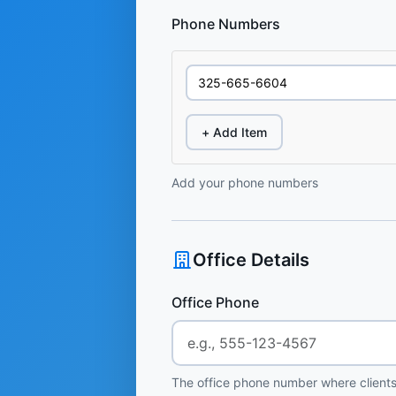
Phone Numbers
+ Add Item
Add your phone numbers
Office Details
Office Phone
The office phone number where clients