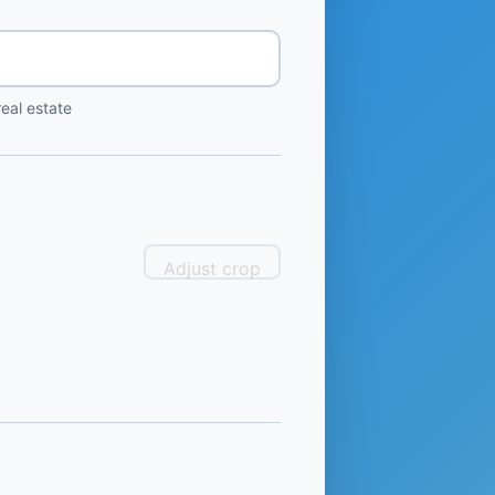
eal estate
Adjust crop