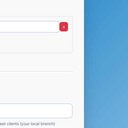
×
et clients (your local branch)