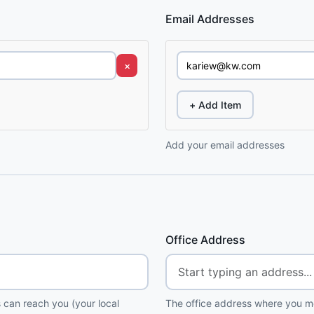
Email Addresses
×
+ Add Item
Add your email addresses
Office Address
 can reach you (your local
The office address where you me