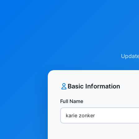
Update 
Basic Information
Full Name