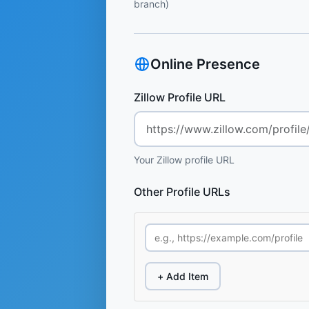
branch)
Online Presence
Zillow Profile URL
Your Zillow profile URL
Other Profile URLs
+ Add Item