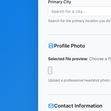
Primary City
Search for a city...
Search for the primary location you do
Profile Photo
Selected file preview:
Choose a fi
Upload a professional headshot photo
Contact Information