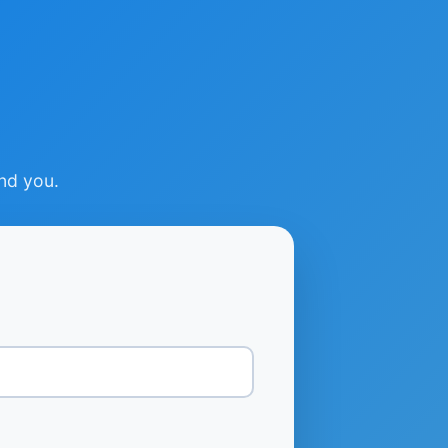
ind you.