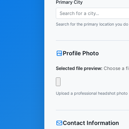
Primary City
Search for a city...
Search for the primary location you do
Profile Photo
Selected file preview:
Choose a fi
Upload a professional headshot photo
Contact Information