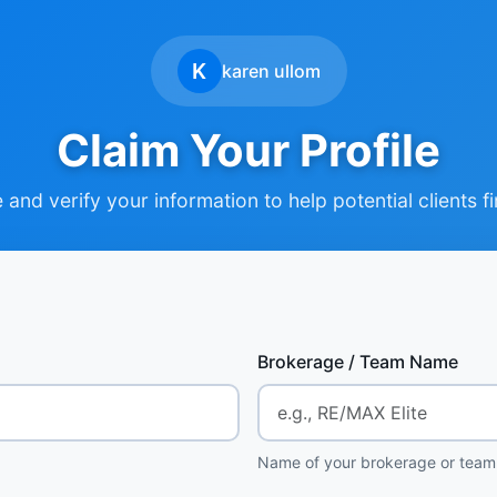
K
karen ullom
Claim Your Profile
and verify your information to help potential clients f
Brokerage / Team Name
Name of your brokerage or team