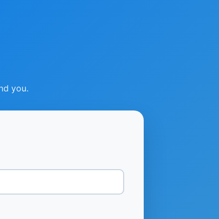
ind you.