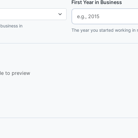
First Year in Business
 business in
The year you started working in r
le to preview