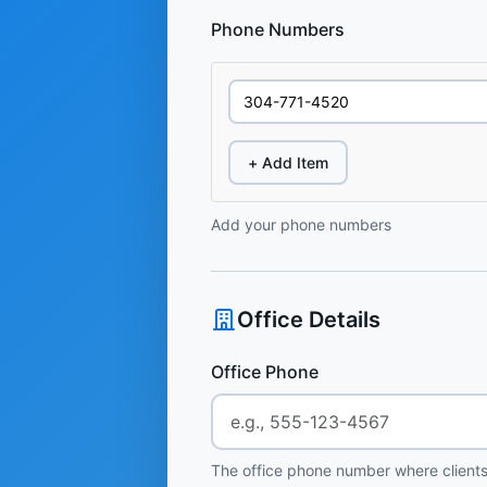
Phone Numbers
+ Add Item
Add your phone numbers
Office Details
Office Phone
The office phone number where clients