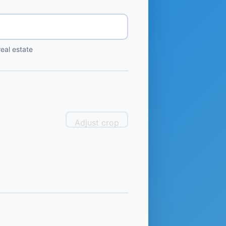
eal estate
Adjust crop