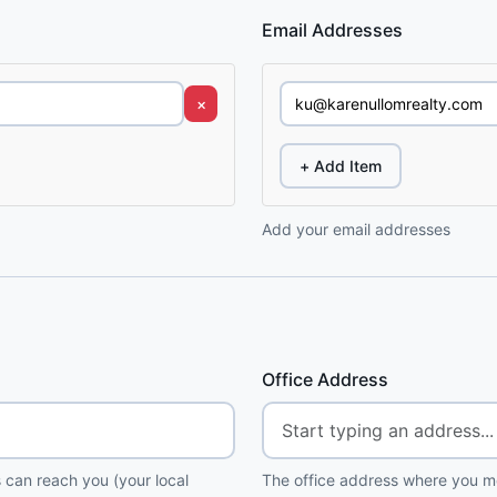
Email Addresses
×
+ Add Item
Add your email addresses
Office Address
 can reach you (your local
The office address where you me