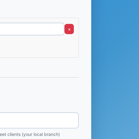
×
et clients (your local branch)