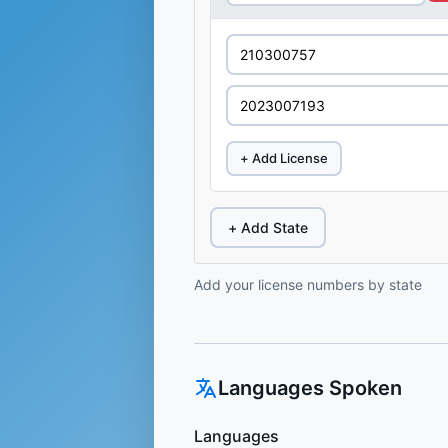
+ Add License
+ Add State
Add your license numbers by state
Languages Spoken
Languages