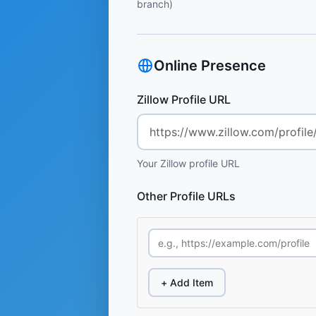
branch)
Online Presence
Zillow Profile URL
Your Zillow profile URL
Other Profile URLs
+ Add Item