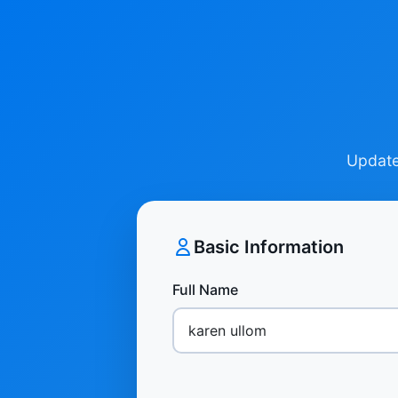
Update 
Basic Information
Full Name