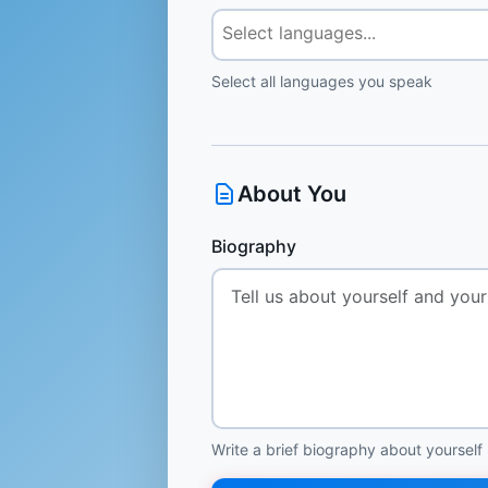
Select all languages you speak
About You
Biography
Write a brief biography about yourself