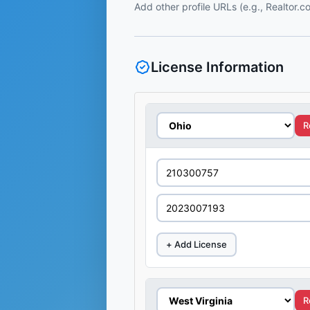
Add other profile URLs (e.g., Realtor.
License Information
R
+ Add License
R