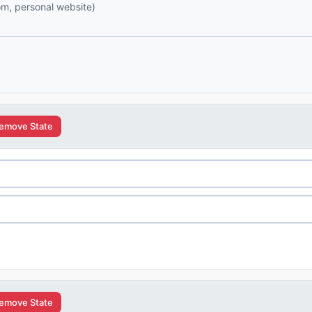
com, personal website)
emove State
emove State