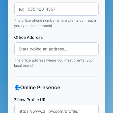
The office phone number where clients can reach
you (your local branch)
Office Address
The office address where you meet clients (your
local branch)
Online Presence
Zillow Profile URL