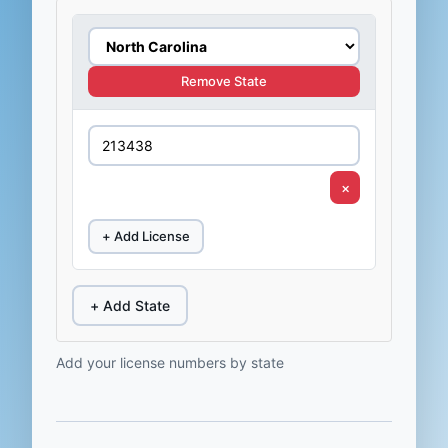
Remove State
×
+ Add License
+ Add State
Add your license numbers by state