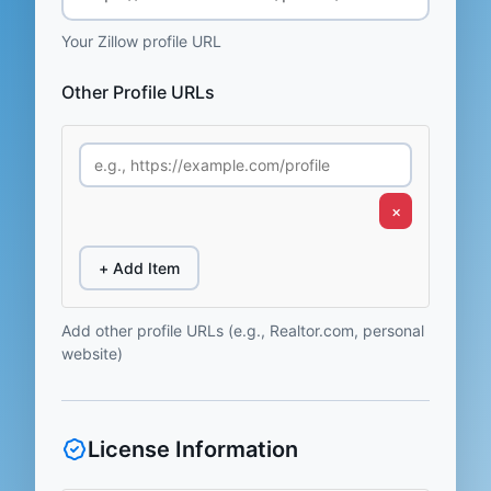
Your Zillow profile URL
Other Profile URLs
×
+ Add Item
Add other profile URLs (e.g., Realtor.com, personal
website)
License Information