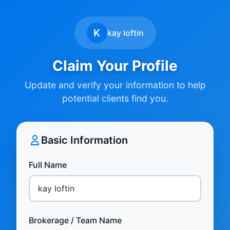
K
kay loftin
Claim Your Profile
Update and verify your information to help
potential clients find you.
Basic Information
Full Name
Brokerage / Team Name