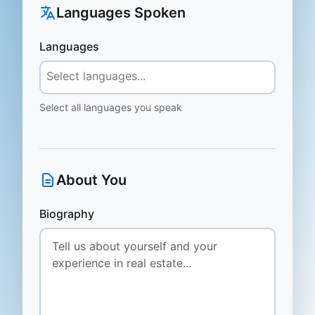
Languages Spoken
Languages
Select all languages you speak
About You
Biography