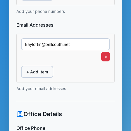
Add your phone numbers
Email Addresses
×
+ Add Item
Add your email addresses
Office Details
Office Phone