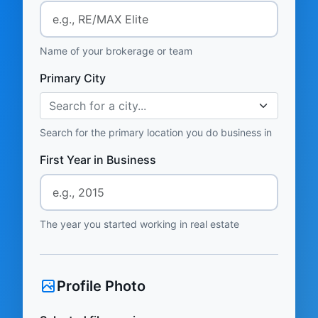
Name of your brokerage or team
Primary City
Search for a city...
Search for the primary location you do business in
First Year in Business
The year you started working in real estate
Profile Photo