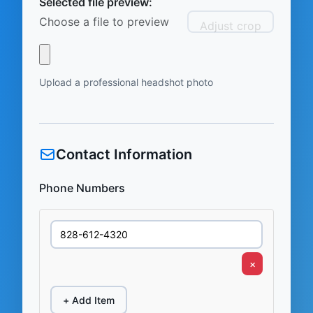
Selected file preview:
Choose a file to preview
Adjust crop
Upload a professional headshot photo
Contact Information
Phone Numbers
×
+ Add Item