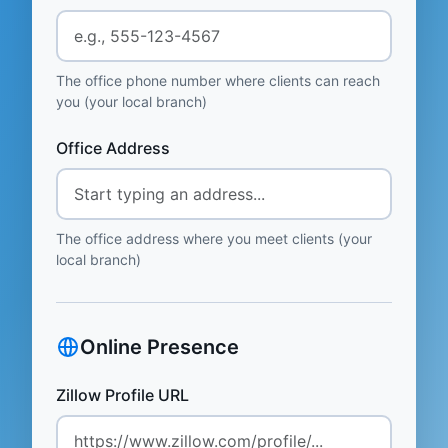
The office phone number where clients can reach
you (your local branch)
Office Address
The office address where you meet clients (your
local branch)
Online Presence
Zillow Profile URL