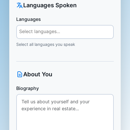
Languages Spoken
Languages
Select all languages you speak
About You
Biography