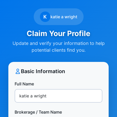
K
katie a wright
Claim Your Profile
Update and verify your information to help
potential clients find you.
Basic Information
Full Name
Brokerage / Team Name