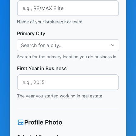
Name of your brokerage or team
Primary City
Search for a city...
Search for the primary location you do business in
First Year in Business
The year you started working in real estate
Profile Photo