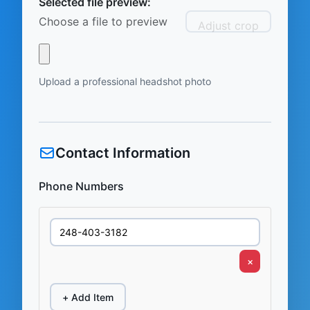
Selected file preview:
Choose a file to preview
Adjust crop
Upload a professional headshot photo
Contact Information
Phone Numbers
×
+ Add Item