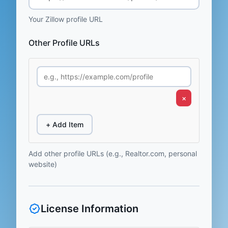
Your Zillow profile URL
Other Profile URLs
×
+ Add Item
Add other profile URLs (e.g., Realtor.com, personal
website)
License Information