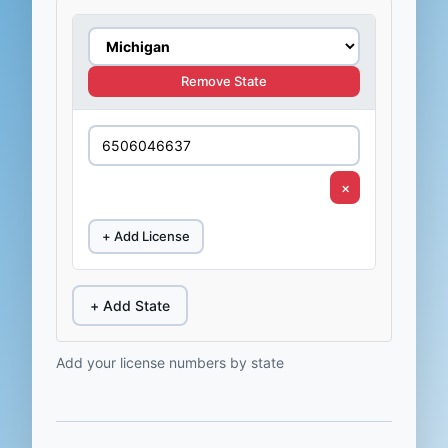
Remove State
×
+ Add License
+ Add State
Add your license numbers by state