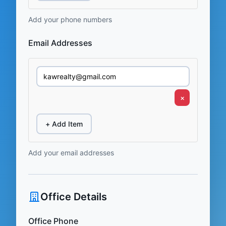
Add your phone numbers
Email Addresses
×
+ Add Item
Add your email addresses
Office Details
Office Phone