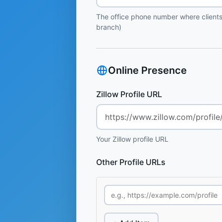
The office phone number where clients
branch)
Online Presence
Zillow Profile URL
Your Zillow profile URL
Other Profile URLs