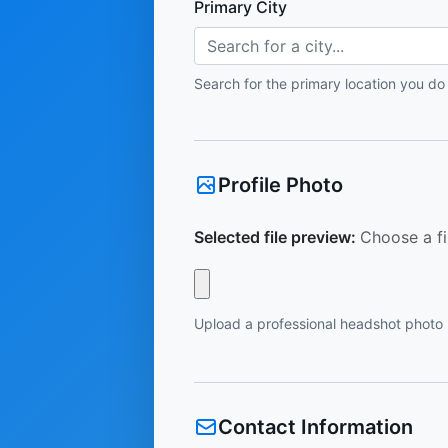
Primary City
Search for a city...
Search for the primary location you do
Profile Photo
Selected file preview:
Choose a fi
Upload a professional headshot photo
Contact Information