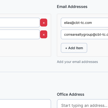
Email Addresses
×
×
+ Add Item
Add your email addresses
Office Address