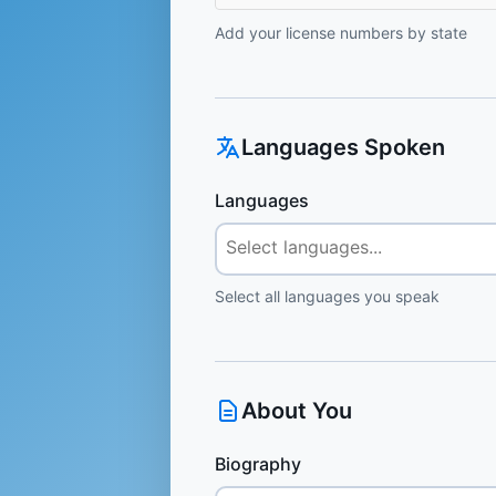
Add your license numbers by state
Languages Spoken
Languages
Select all languages you speak
About You
Biography