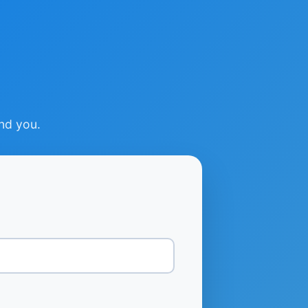
ind you.