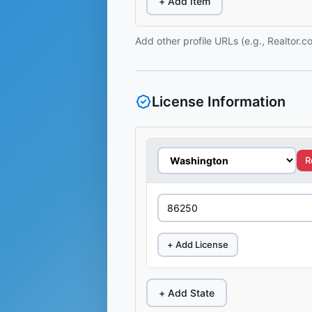
+ Add Item
Add other profile URLs (e.g., Realtor.
License Information
R
+ Add License
+ Add State