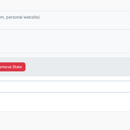
com, personal website)
emove State