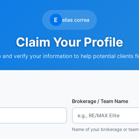
E
elias correa
Claim Your Profile
and verify your information to help potential clients f
Brokerage / Team Name
Name of your brokerage or team