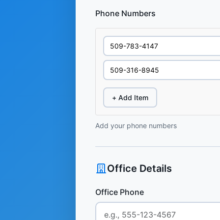
Phone Numbers
+ Add Item
Add your phone numbers
Office Details
Office Phone