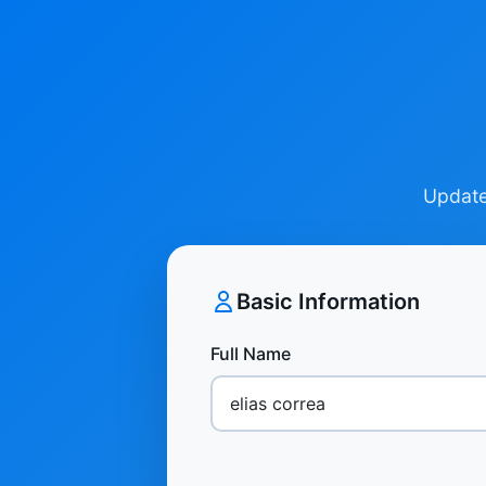
Update 
Basic Information
Full Name