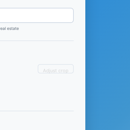
eal estate
Adjust crop