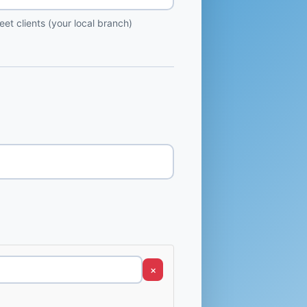
et clients (your local branch)
×