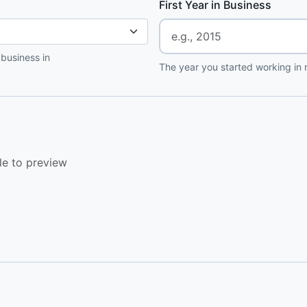
First Year in Business
 business in
The year you started working in r
le to preview