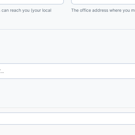
 can reach you (your local
The office address where you me