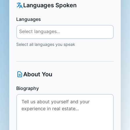
Languages Spoken
Languages
Select all languages you speak
About You
Biography