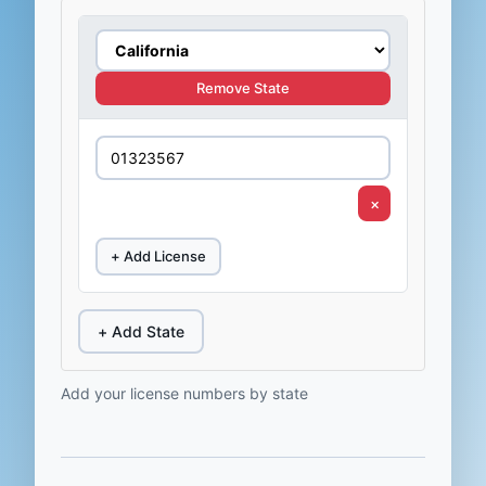
Remove State
×
+ Add License
+ Add State
Add your license numbers by state