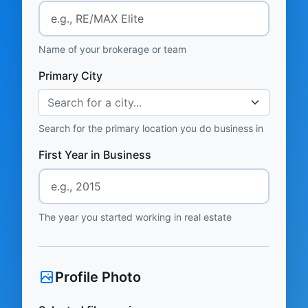
Name of your brokerage or team
Primary City
Search for a city...
Search for the primary location you do business in
First Year in Business
The year you started working in real estate
Profile Photo