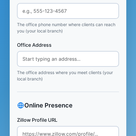
The office phone number where clients can reach
you (your local branch)
Office Address
The office address where you meet clients (your
local branch)
Online Presence
Zillow Profile URL