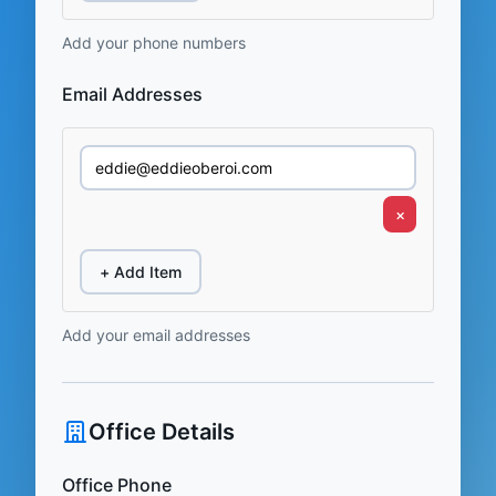
Add your phone numbers
Email Addresses
×
+ Add Item
Add your email addresses
Office Details
Office Phone