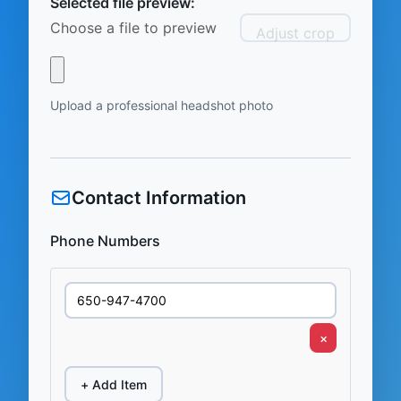
Selected file preview:
Choose a file to preview
Adjust crop
Upload a professional headshot photo
Contact Information
Phone Numbers
×
+ Add Item