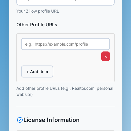
Your Zillow profile URL
Other Profile URLs
×
+ Add Item
Add other profile URLs (e.g., Realtor.com, personal
website)
License Information