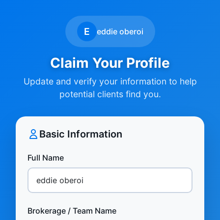
E
eddie oberoi
Claim Your Profile
Update and verify your information to help
potential clients find you.
Basic Information
Full Name
Brokerage / Team Name