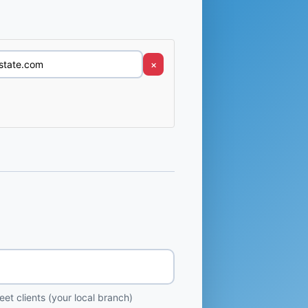
×
et clients (your local branch)