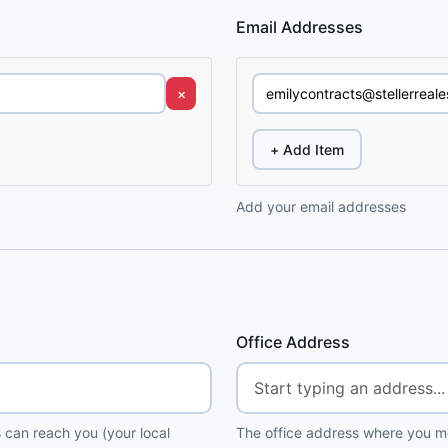
Email Addresses
×
+ Add Item
Add your email addresses
Office Address
 can reach you (your local
The office address where you me