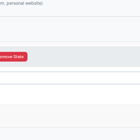
com, personal website)
emove State