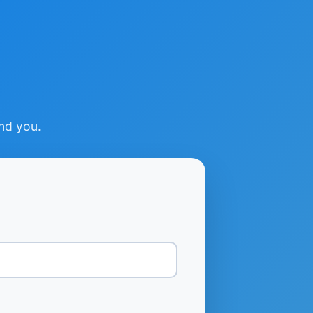
ind you.