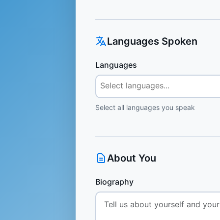
Languages Spoken
Languages
Select all languages you speak
About You
Biography