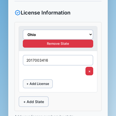
License Information
Remove State
×
+ Add License
+ Add State