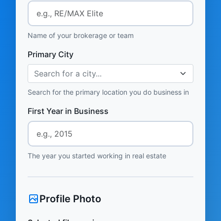
Name of your brokerage or team
Primary City
Search for a city...
Search for the primary location you do business in
First Year in Business
The year you started working in real estate
Profile Photo