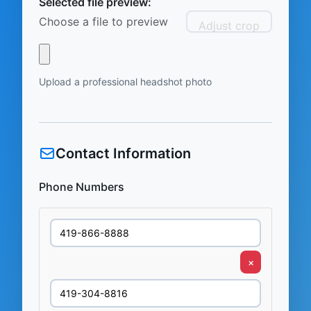
Selected file preview:
Choose a file to preview
Adjust crop
Upload a professional headshot photo
Contact Information
Phone Numbers
×