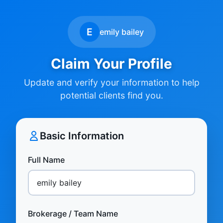
E
emily bailey
Claim Your Profile
Update and verify your information to help
potential clients find you.
Basic Information
Full Name
Brokerage / Team Name