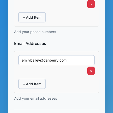
×
+ Add Item
Add your phone numbers
Email Addresses
×
+ Add Item
Add your email addresses