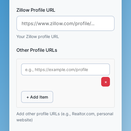
Zillow Profile URL
Your Zillow profile URL
Other Profile URLs
×
+ Add Item
Add other profile URLs (e.g., Realtor.com, personal
website)