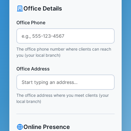
Office Details
Office Phone
The office phone number where clients can reach
you (your local branch)
Office Address
The office address where you meet clients (your
local branch)
Online Presence