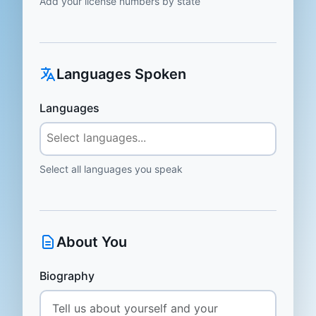
Add your license numbers by state
Languages Spoken
Languages
Select all languages you speak
About You
Biography