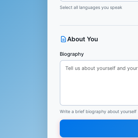
Select all languages you speak
About You
Biography
Write a brief biography about yourself