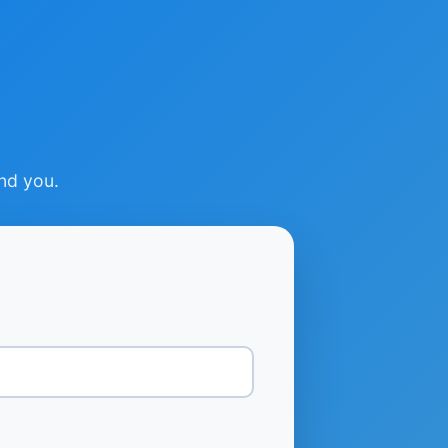
ind you.