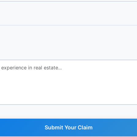
Submit Your Claim