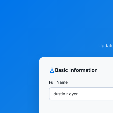
Update 
Basic Information
Full Name