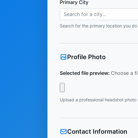
Primary City
Search for a city...
Search for the primary location you do
Profile Photo
Selected file preview:
Choose a fi
Upload a professional headshot photo
Contact Information