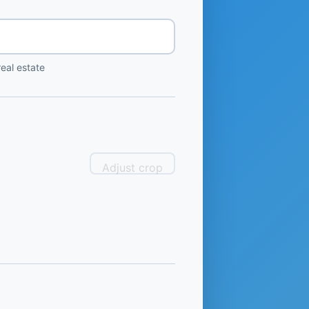
eal estate
Adjust crop