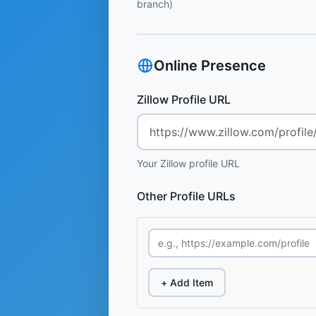
branch)
Online Presence
Zillow Profile URL
Your Zillow profile URL
Other Profile URLs
+ Add Item