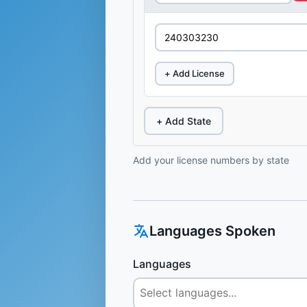
+ Add License
+ Add State
Add your license numbers by state
Languages Spoken
Languages