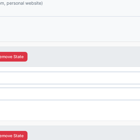
com, personal website)
emove State
emove State