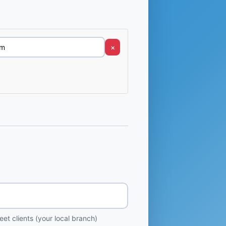
×
et clients (your local branch)