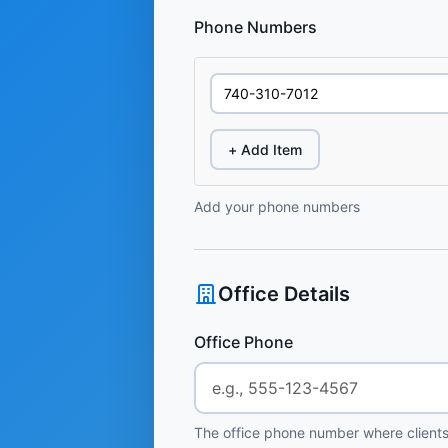
Phone Numbers
+ Add Item
Add your phone numbers
Office Details
Office Phone
The office phone number where clients