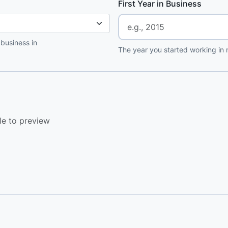
First Year in Business
 business in
The year you started working in r
le to preview