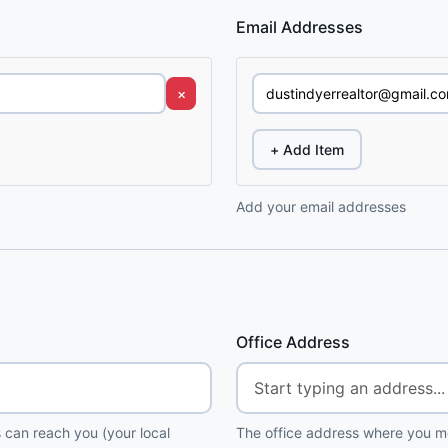
Email Addresses
×
+ Add Item
Add your email addresses
Office Address
 can reach you (your local
The office address where you me