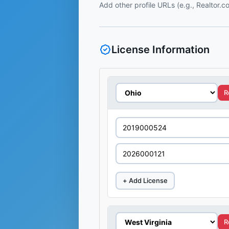
Add other profile URLs (e.g., Realtor.
License Information
R
+ Add License
R