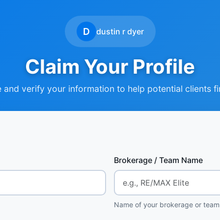
D
dustin r dyer
Claim Your Profile
and verify your information to help potential clients f
Brokerage / Team Name
Name of your brokerage or team