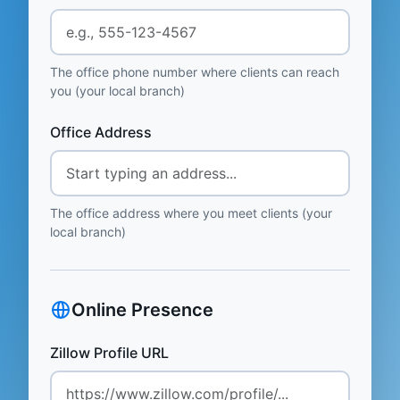
The office phone number where clients can reach
you (your local branch)
Office Address
The office address where you meet clients (your
local branch)
Online Presence
Zillow Profile URL