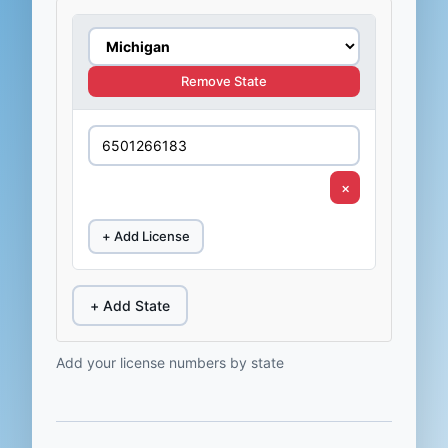
Remove State
×
+ Add License
+ Add State
Add your license numbers by state