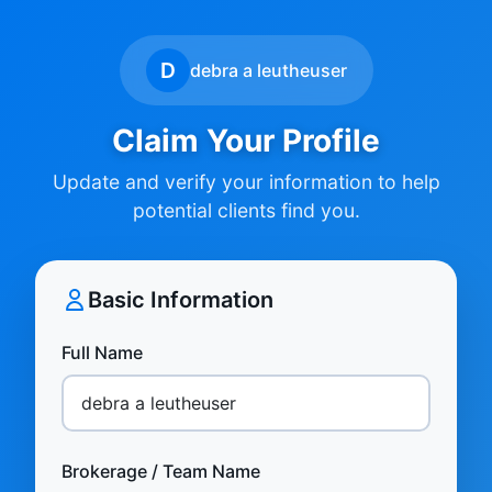
D
debra a leutheuser
Claim Your Profile
Update and verify your information to help
potential clients find you.
Basic Information
Full Name
Brokerage / Team Name