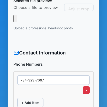
Selected file preview:
Choose a file to preview
Adjust crop
Upload a professional headshot photo
Contact Information
Phone Numbers
×
+ Add Item