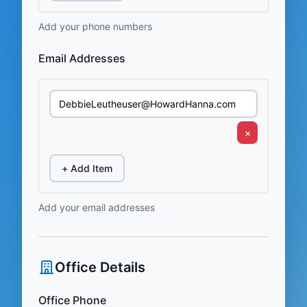
Add your phone numbers
Email Addresses
×
+ Add Item
Add your email addresses
Office Details
Office Phone