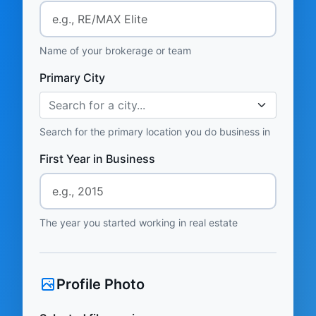
Name of your brokerage or team
Primary City
Search for a city...
Search for the primary location you do business in
First Year in Business
The year you started working in real estate
Profile Photo