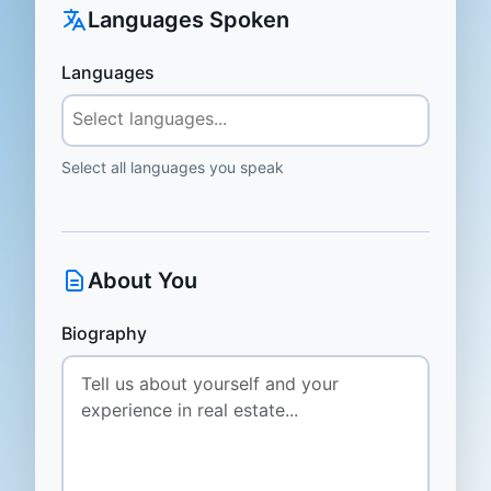
Languages Spoken
Languages
Select all languages you speak
About You
Biography