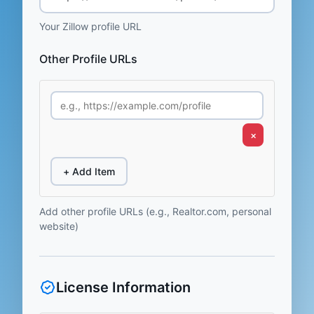
Your Zillow profile URL
Other Profile URLs
×
+ Add Item
Add other profile URLs (e.g., Realtor.com, personal
website)
License Information