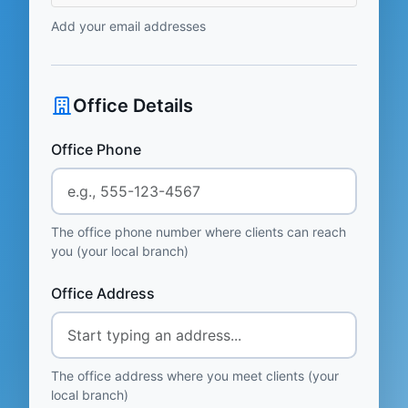
Add your email addresses
Office Details
Office Phone
The office phone number where clients can reach
you (your local branch)
Office Address
The office address where you meet clients (your
local branch)