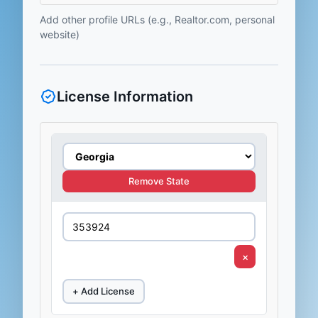
Add other profile URLs (e.g., Realtor.com, personal
website)
License Information
Remove State
×
+ Add License