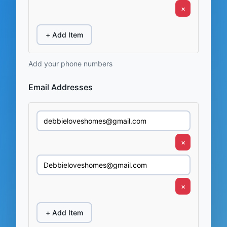
×
+ Add Item
Add your phone numbers
Email Addresses
×
×
+ Add Item