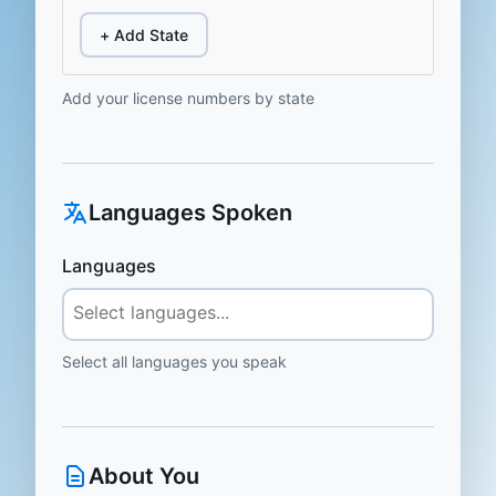
+ Add State
Add your license numbers by state
Languages Spoken
Languages
Select all languages you speak
About You