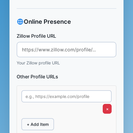
Online Presence
Zillow Profile URL
Your Zillow profile URL
Other Profile URLs
×
+ Add Item