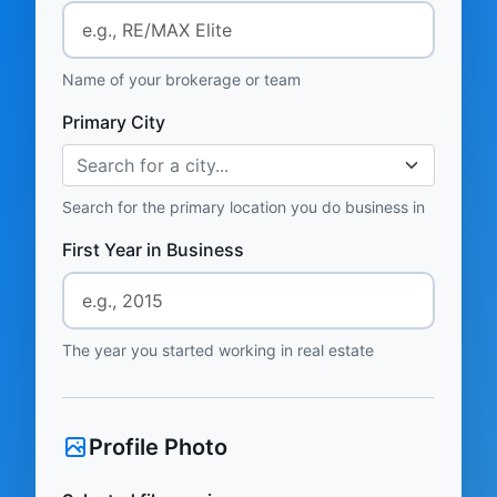
Name of your brokerage or team
Primary City
Search for a city...
Search for the primary location you do business in
First Year in Business
The year you started working in real estate
Profile Photo