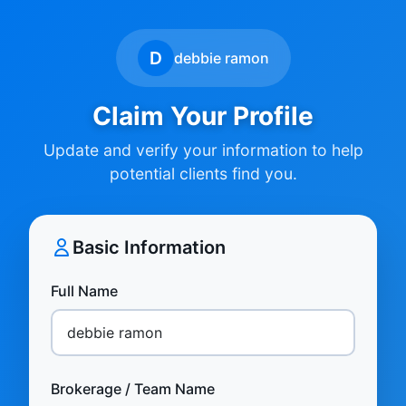
D
debbie ramon
Claim Your Profile
Update and verify your information to help
potential clients find you.
Basic Information
Full Name
Brokerage / Team Name