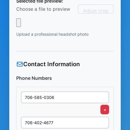
Selected file preview:
Choose a file to preview
Adjust crop
Upload a professional headshot photo
Contact Information
Phone Numbers
×