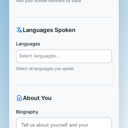
Add your license numbers by state
Languages Spoken
Languages
Select all languages you speak
About You
Biography