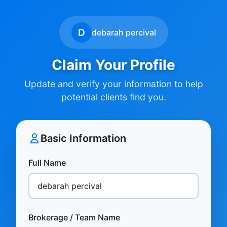
D
debarah percival
Claim Your Profile
Update and verify your information to help
potential clients find you.
Basic Information
Full Name
Brokerage / Team Name