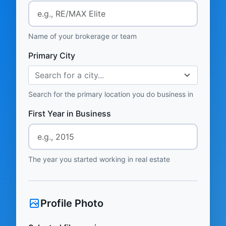
Name of your brokerage or team
Primary City
Search for a city...
Search for the primary location you do business in
First Year in Business
The year you started working in real estate
Profile Photo