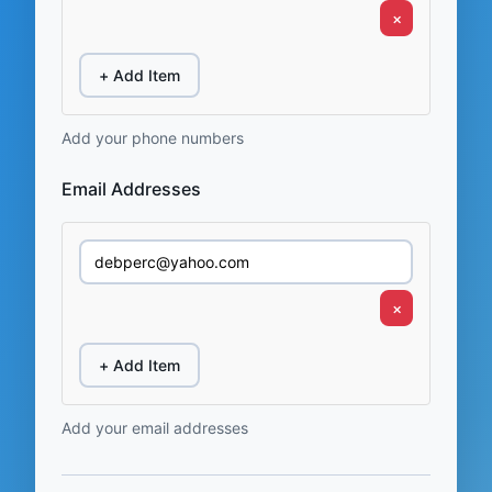
×
+ Add Item
Add your phone numbers
Email Addresses
×
+ Add Item
Add your email addresses