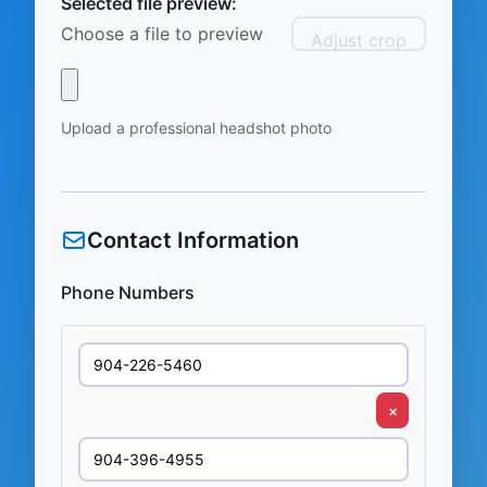
Selected file preview:
Choose a file to preview
Adjust crop
Upload a professional headshot photo
Contact Information
Phone Numbers
×