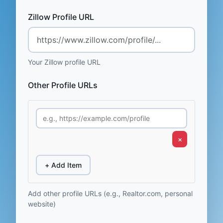
Zillow Profile URL
Your Zillow profile URL
Other Profile URLs
×
+ Add Item
Add other profile URLs (e.g., Realtor.com, personal
website)