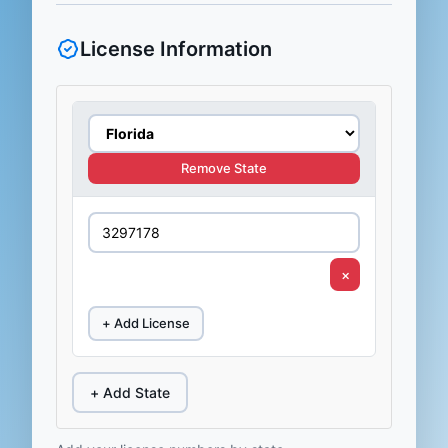
License Information
Remove State
×
+ Add License
+ Add State