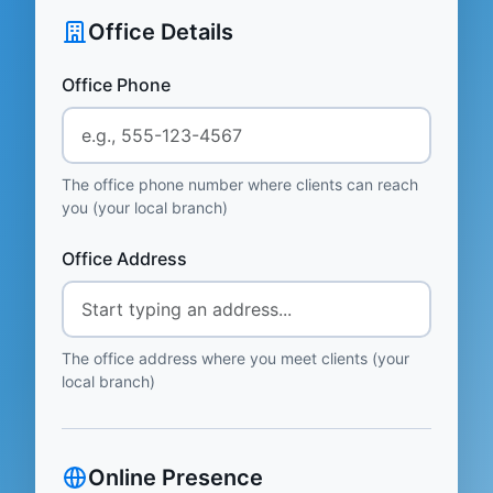
Office Details
Office Phone
The office phone number where clients can reach
you (your local branch)
Office Address
The office address where you meet clients (your
local branch)
Online Presence