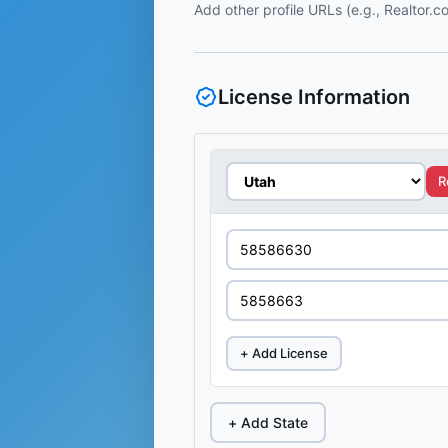
Add other profile URLs (e.g., Realtor.
License Information
R
+ Add License
+ Add State