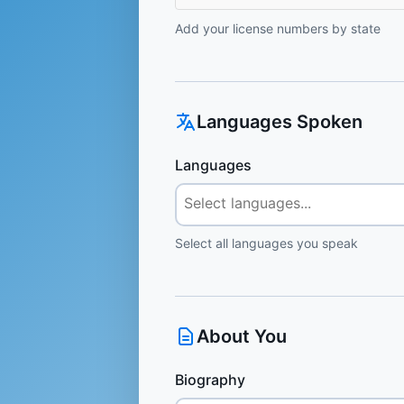
Add your license numbers by state
Languages Spoken
Languages
Select all languages you speak
About You
Biography