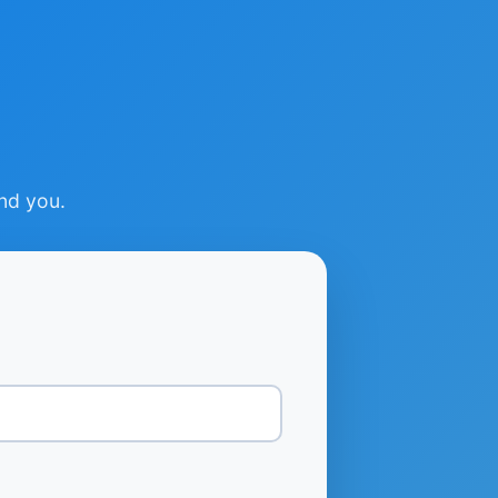
ind you.