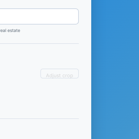
eal estate
Adjust crop