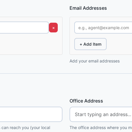
Email Addresses
×
+ Add Item
Add your email addresses
Office Address
 can reach you (your local
The office address where you me