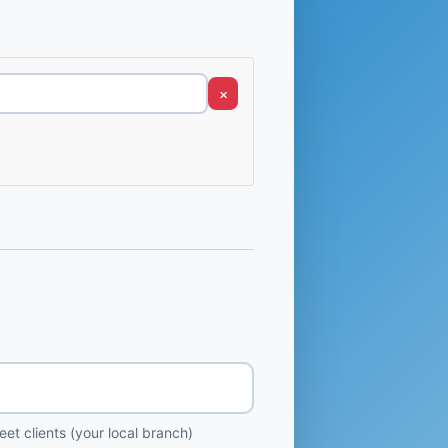
×
et clients (your local branch)