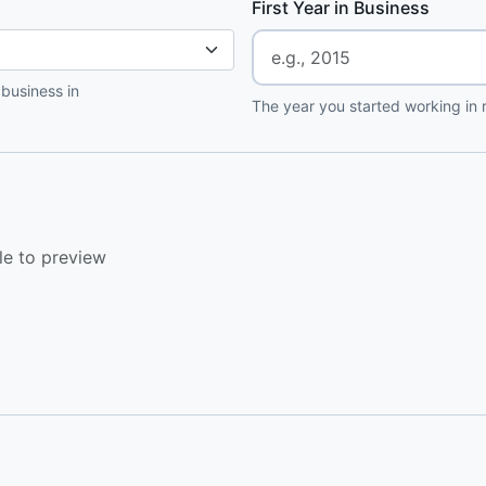
First Year in Business
 business in
The year you started working in r
le to preview