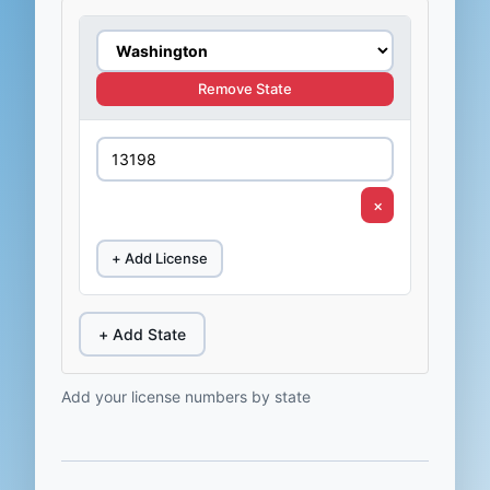
Remove State
×
+ Add License
+ Add State
Add your license numbers by state