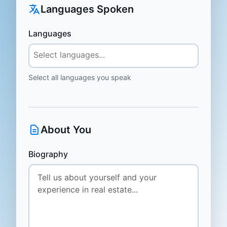
Languages Spoken
Languages
Select all languages you speak
About You
Biography