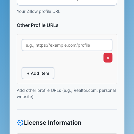
Your Zillow profile URL
Other Profile URLs
×
+ Add Item
Add other profile URLs (e.g., Realtor.com, personal
website)
License Information