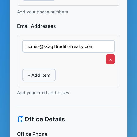
Add your phone numbers
Email Addresses
×
+ Add Item
Add your email addresses
Office Details
Office Phone