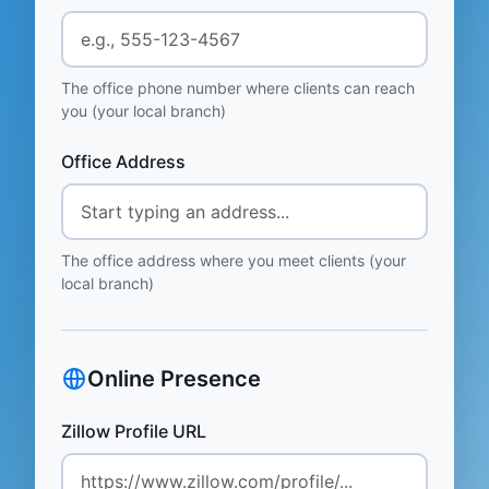
The office phone number where clients can reach
you (your local branch)
Office Address
The office address where you meet clients (your
local branch)
Online Presence
Zillow Profile URL