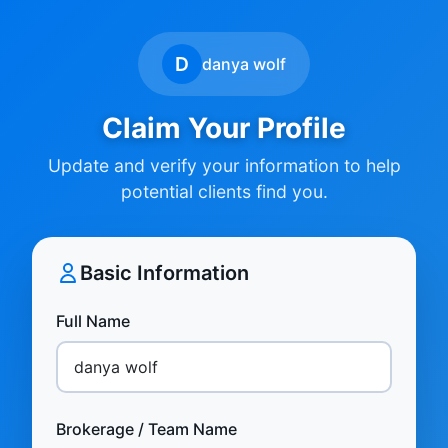
D
danya wolf
Claim Your Profile
Update and verify your information to help
potential clients find you.
Basic Information
Full Name
Brokerage / Team Name