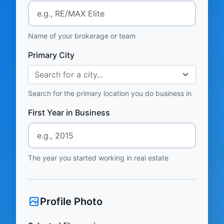
Name of your brokerage or team
Primary City
Search for a city...
Search for the primary location you do business in
First Year in Business
The year you started working in real estate
Profile Photo