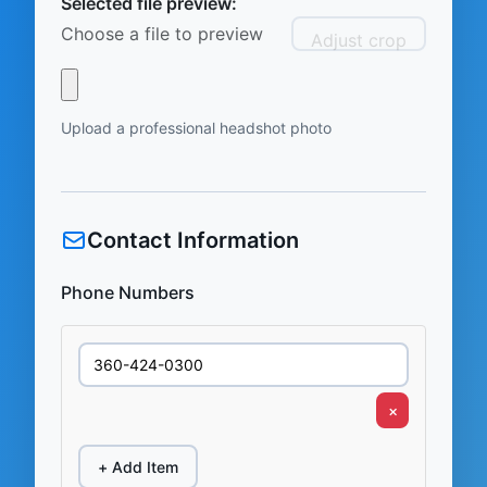
Selected file preview:
Choose a file to preview
Adjust crop
Upload a professional headshot photo
Contact Information
Phone Numbers
×
+ Add Item