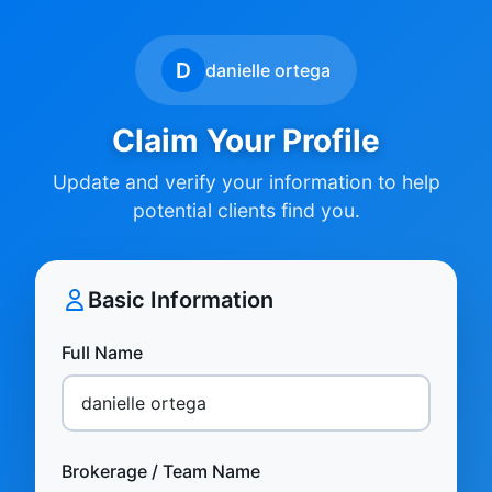
D
danielle ortega
Claim Your Profile
Update and verify your information to help
potential clients find you.
Basic Information
Full Name
Brokerage / Team Name