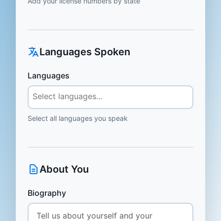
Add your license numbers by state
Languages Spoken
Languages
Select all languages you speak
About You
Biography