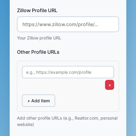
Zillow Profile URL
Your Zillow profile URL
Other Profile URLs
×
+ Add Item
Add other profile URLs (e.g., Realtor.com, personal
website)