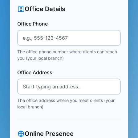
Office Details
Office Phone
The office phone number where clients can reach
you (your local branch)
Office Address
The office address where you meet clients (your
local branch)
Online Presence