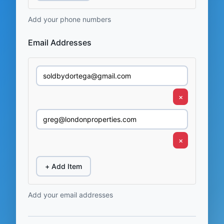
Add your phone numbers
Email Addresses
×
×
+ Add Item
Add your email addresses