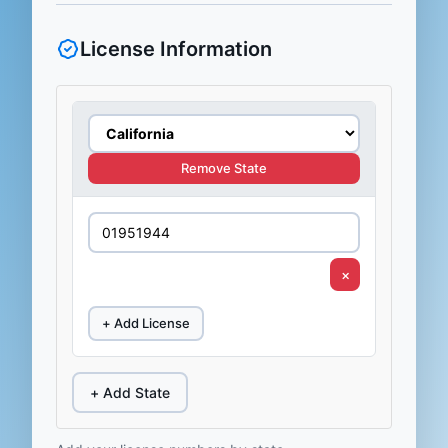
License Information
Remove State
×
+ Add License
+ Add State