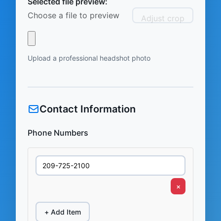
Selected file preview:
Choose a file to preview
Adjust crop
Upload a professional headshot photo
Contact Information
Phone Numbers
×
+ Add Item