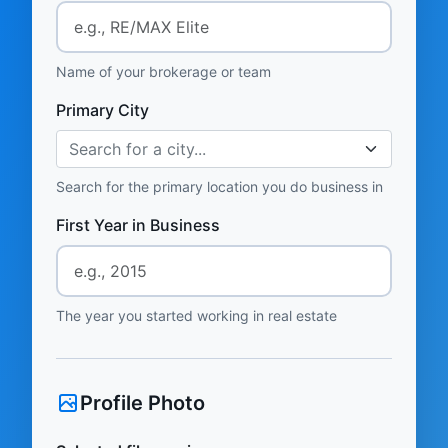
Name of your brokerage or team
Primary City
Search for a city...
Search for the primary location you do business in
First Year in Business
The year you started working in real estate
Profile Photo