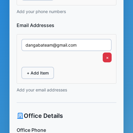
Add your phone numbers
Email Addresses
×
+ Add Item
Add your email addresses
Office Details
Office Phone