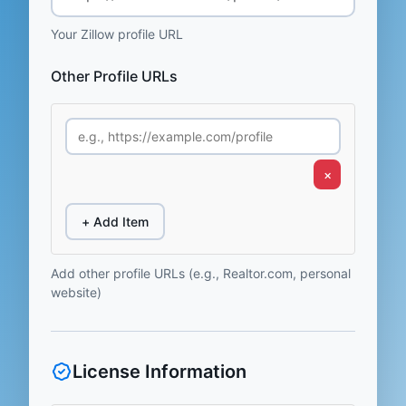
Your Zillow profile URL
Other Profile URLs
×
+ Add Item
Add other profile URLs (e.g., Realtor.com, personal
website)
License Information