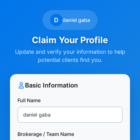
D
daniel gaba
Claim Your Profile
Update and verify your information to help
potential clients find you.
Basic Information
Full Name
Brokerage / Team Name