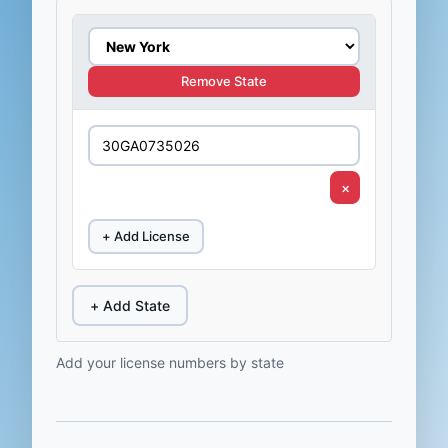
Remove State
×
+ Add License
+ Add State
Add your license numbers by state