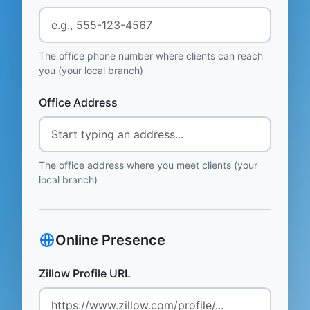
The office phone number where clients can reach
you (your local branch)
Office Address
The office address where you meet clients (your
local branch)
Online Presence
Zillow Profile URL