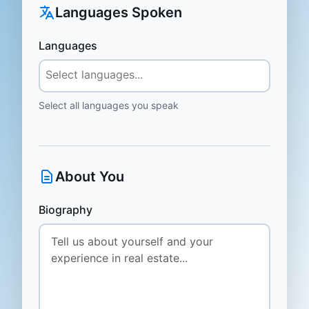
Languages Spoken
Languages
Select all languages you speak
About You
Biography