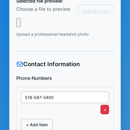
Selected file preview:
Choose a file to preview
Adjust crop
Upload a professional headshot photo
Contact Information
Phone Numbers
×
+ Add Item