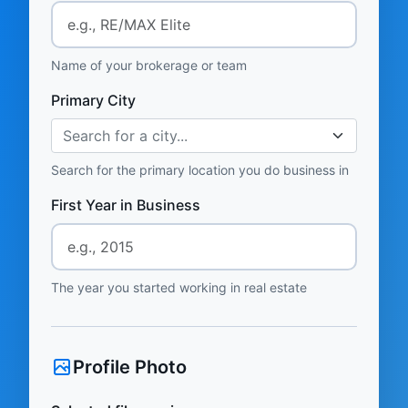
Name of your brokerage or team
Primary City
Search for a city...
Search for the primary location you do business in
First Year in Business
The year you started working in real estate
Profile Photo