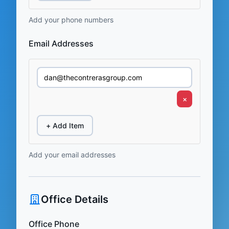
Add your phone numbers
Email Addresses
×
+ Add Item
Add your email addresses
Office Details
Office Phone