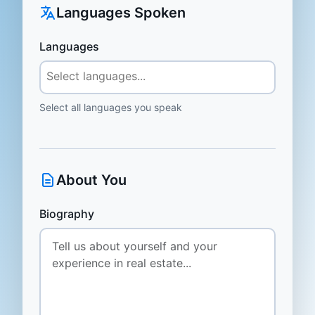
Languages Spoken
Languages
Select all languages you speak
About You
Biography