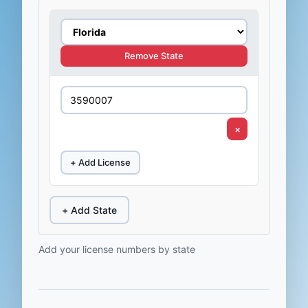
Remove State
×
+ Add License
+ Add State
Add your license numbers by state