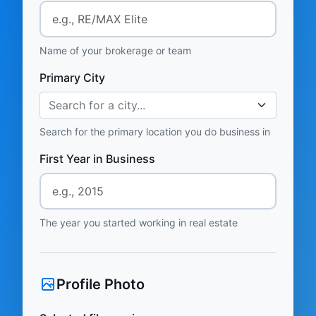
Name of your brokerage or team
Primary City
Search for a city...
Search for the primary location you do business in
First Year in Business
The year you started working in real estate
Profile Photo