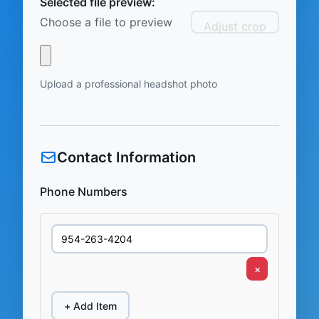
Selected file preview:
Choose a file to preview
Adjust crop
Upload a professional headshot photo
Contact Information
Phone Numbers
×
+ Add Item