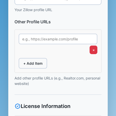
Your Zillow profile URL
Other Profile URLs
×
+ Add Item
Add other profile URLs (e.g., Realtor.com, personal
website)
License Information