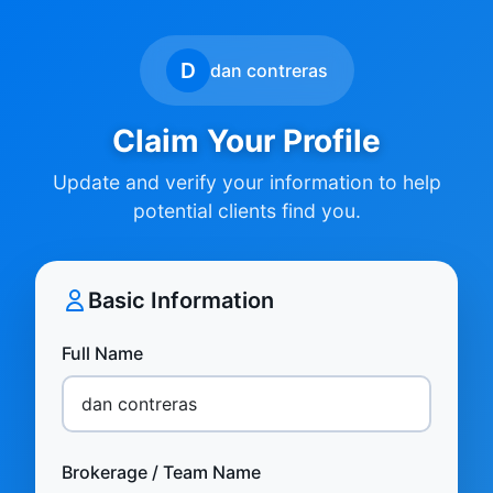
D
dan contreras
Claim Your Profile
Update and verify your information to help
potential clients find you.
Basic Information
Full Name
Brokerage / Team Name