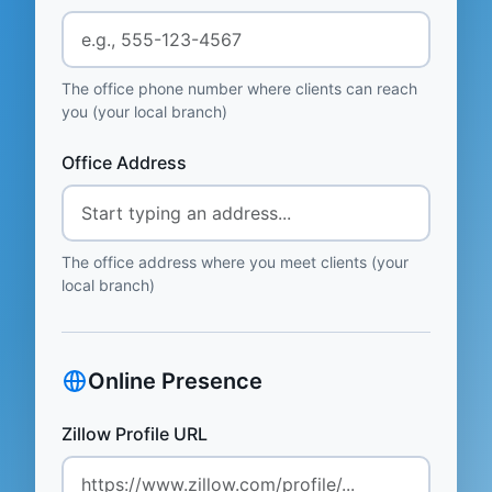
The office phone number where clients can reach
you (your local branch)
Office Address
The office address where you meet clients (your
local branch)
Online Presence
Zillow Profile URL