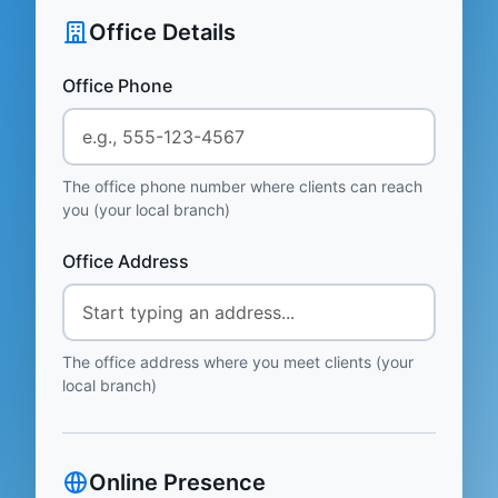
Office Details
Office Phone
The office phone number where clients can reach
you (your local branch)
Office Address
The office address where you meet clients (your
local branch)
Online Presence