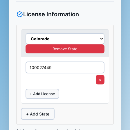
License Information
Remove State
×
+ Add License
+ Add State