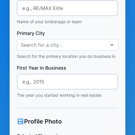
Name of your brokerage or team
Primary City
Search for a city...
Search for the primary location you do business in
First Year in Business
The year you started working in real estate
Profile Photo