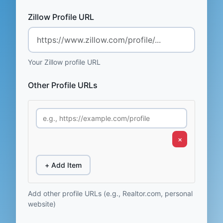
Zillow Profile URL
Your Zillow profile URL
Other Profile URLs
×
+ Add Item
Add other profile URLs (e.g., Realtor.com, personal
website)