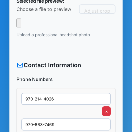
Selected file preview:
Choose a file to preview
Adjust crop
Upload a professional headshot photo
Contact Information
Phone Numbers
×