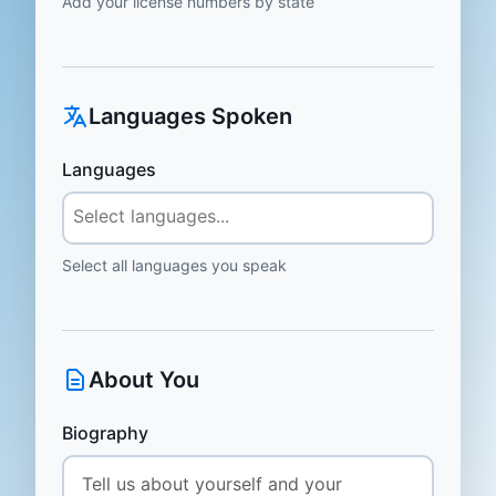
Add your license numbers by state
Languages Spoken
Languages
Select all languages you speak
About You
Biography