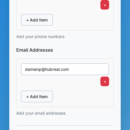
×
+ Add Item
Add your phone numbers
Email Addresses
×
+ Add Item
Add your email addresses