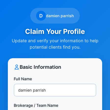
D
damien parrish
Claim Your Profile
Update and verify your information to help
potential clients find you.
Basic Information
Full Name
Brokerage / Team Name