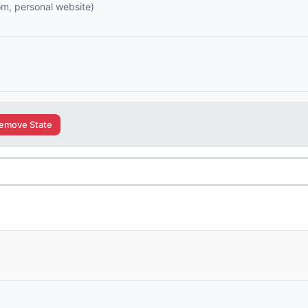
com, personal website)
emove State