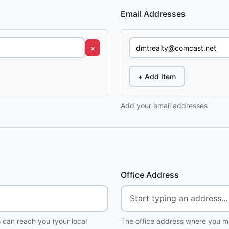
Email Addresses
×
+ Add Item
Add your email addresses
Office Address
 can reach you (your local
The office address where you me