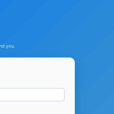
ind you.