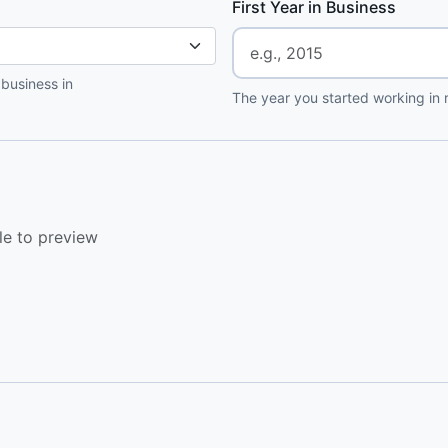
First Year in Business
 business in
The year you started working in r
le to preview