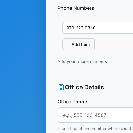
Phone Numbers
+ Add Item
Add your phone numbers
Office Details
Office Phone
The office phone number where clients