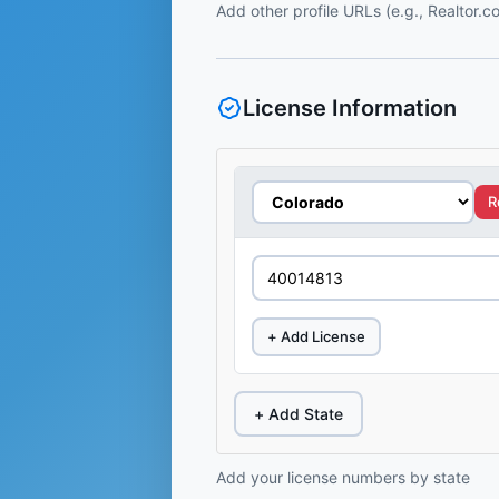
Add other profile URLs (e.g., Realtor.
License Information
R
+ Add License
+ Add State
Add your license numbers by state