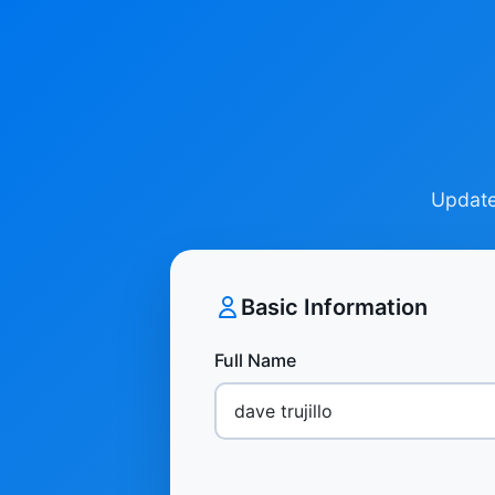
Update 
Basic Information
Full Name