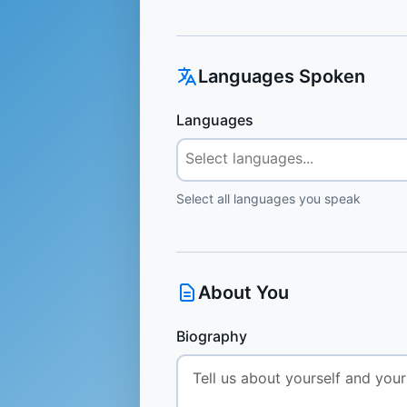
Languages Spoken
Languages
Select all languages you speak
About You
Biography