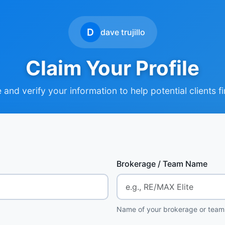
D
dave trujillo
Claim Your Profile
and verify your information to help potential clients f
Brokerage / Team Name
Name of your brokerage or team