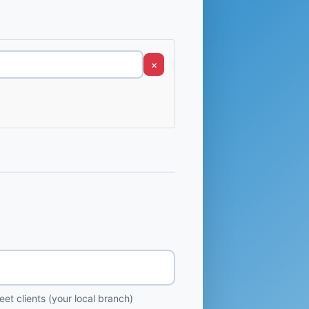
×
et clients (your local branch)