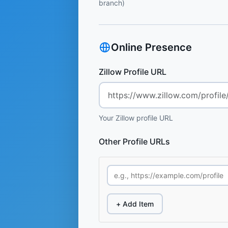
branch)
Online Presence
Zillow Profile URL
Your Zillow profile URL
Other Profile URLs
+ Add Item