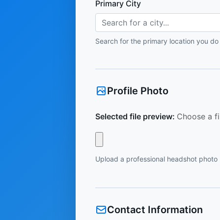
Primary City
Search for a city...
Search for the primary location you do
Profile Photo
Selected file preview:
Choose a fi
Upload a professional headshot photo
Contact Information