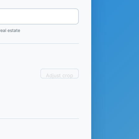
eal estate
Adjust crop