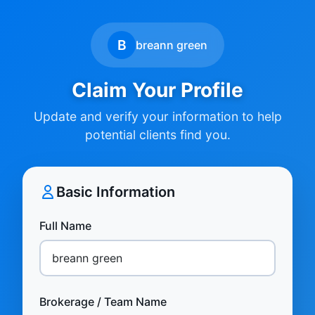
B
breann green
Claim Your Profile
Update and verify your information to help
potential clients find you.
Basic Information
Full Name
Brokerage / Team Name