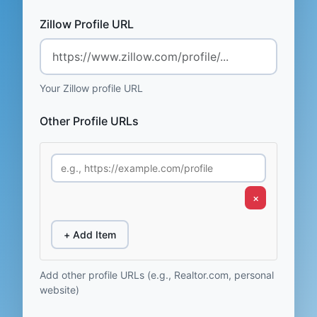
Zillow Profile URL
Your Zillow profile URL
Other Profile URLs
×
+ Add Item
Add other profile URLs (e.g., Realtor.com, personal
website)