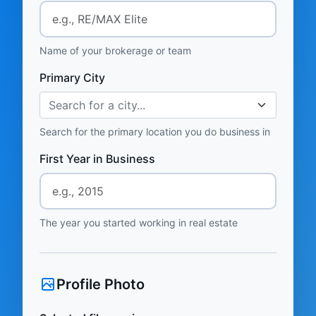
Name of your brokerage or team
Primary City
Search for a city...
Search for the primary location you do business in
First Year in Business
The year you started working in real estate
Profile Photo