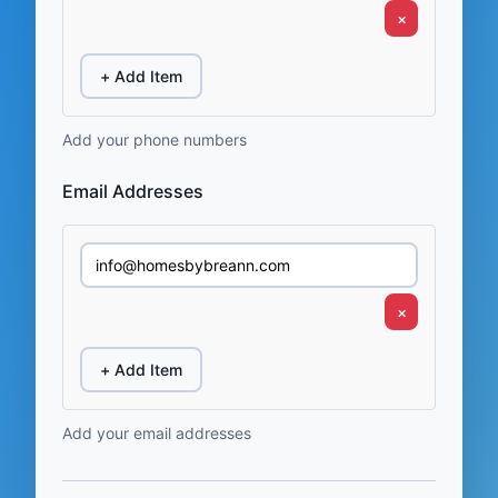
×
+ Add Item
Add your phone numbers
Email Addresses
×
+ Add Item
Add your email addresses