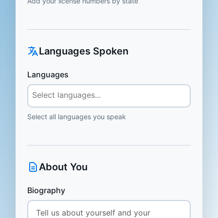
Add your license numbers by state
Languages Spoken
Languages
Select all languages you speak
About You
Biography