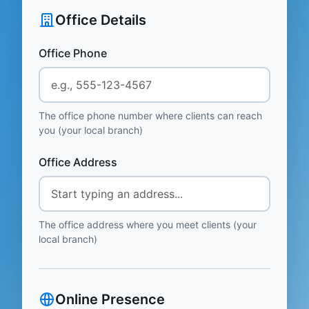
Office Details
Office Phone
The office phone number where clients can reach
you (your local branch)
Office Address
The office address where you meet clients (your
local branch)
Online Presence