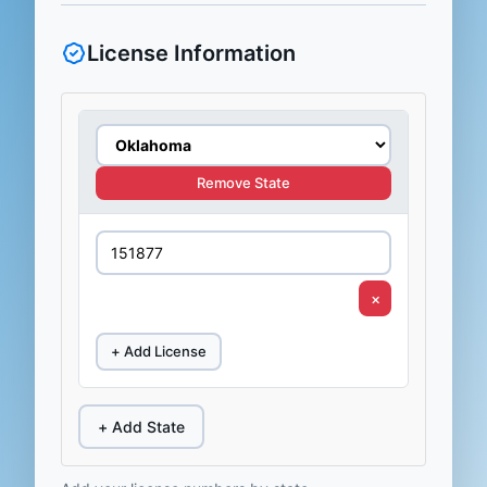
License Information
Remove State
×
+ Add License
+ Add State