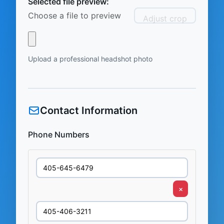
Selected file preview:
Choose a file to preview
Adjust crop
Upload a professional headshot photo
Contact Information
Phone Numbers
×