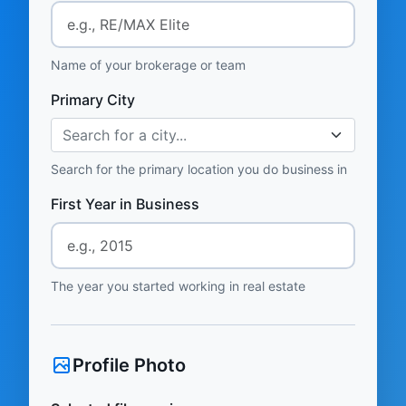
Name of your brokerage or team
Primary City
Search for a city...
Search for the primary location you do business in
First Year in Business
The year you started working in real estate
Profile Photo