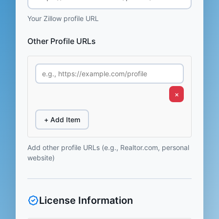
Your Zillow profile URL
Other Profile URLs
×
+ Add Item
Add other profile URLs (e.g., Realtor.com, personal
website)
License Information