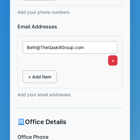
Add your phone numbers
Email Addresses
×
+ Add Item
Add your email addresses
Office Details
Office Phone