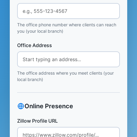
The office phone number where clients can reach
you (your local branch)
Office Address
The office address where you meet clients (your
local branch)
Online Presence
Zillow Profile URL