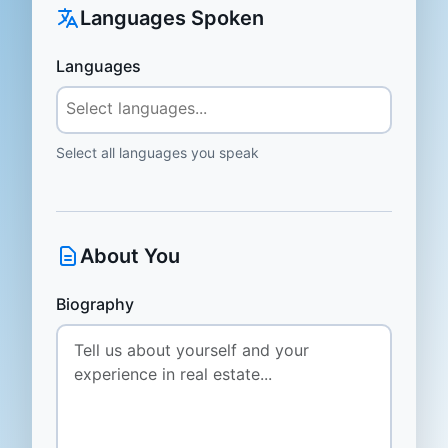
Languages Spoken
Languages
Select all languages you speak
About You
Biography