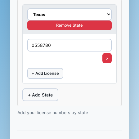
Remove State
×
+ Add License
+ Add State
Add your license numbers by state