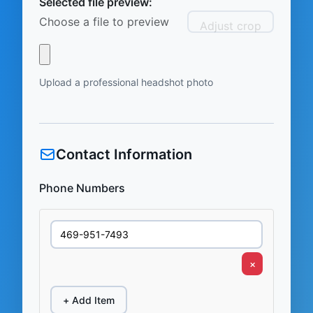
Selected file preview:
Choose a file to preview
Adjust crop
Upload a professional headshot photo
Contact Information
Phone Numbers
×
+ Add Item