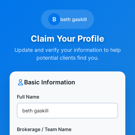
B
beth gaskill
Claim Your Profile
Update and verify your information to help
potential clients find you.
Basic Information
Full Name
Brokerage / Team Name