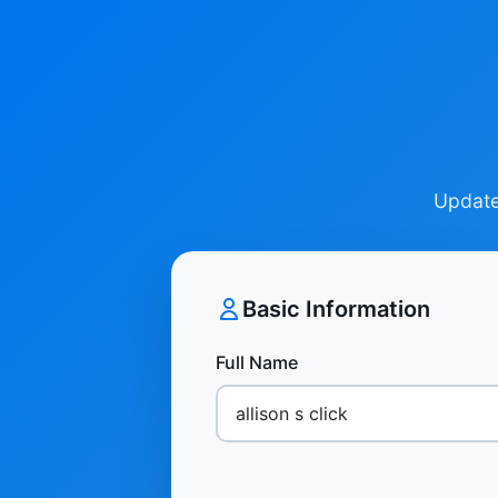
Update 
Basic Information
Full Name