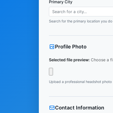
Primary City
Search for a city...
Search for the primary location you do
Profile Photo
Selected file preview:
Choose a fi
Upload a professional headshot photo
Contact Information