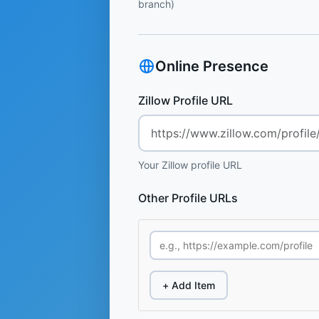
branch)
Online Presence
Zillow Profile URL
Your Zillow profile URL
Other Profile URLs
+ Add Item