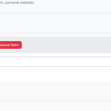
com, personal website)
emove State