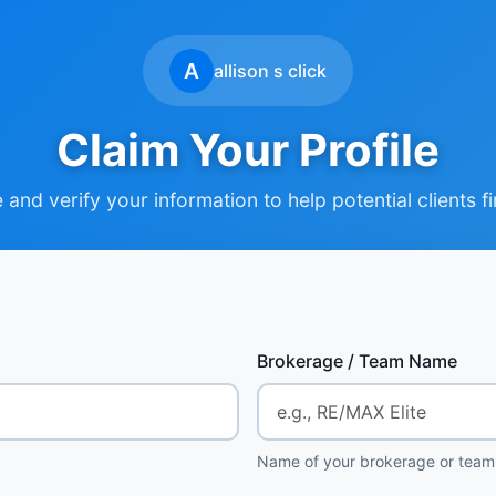
A
allison s click
Claim Your Profile
and verify your information to help potential clients f
Brokerage / Team Name
Name of your brokerage or team