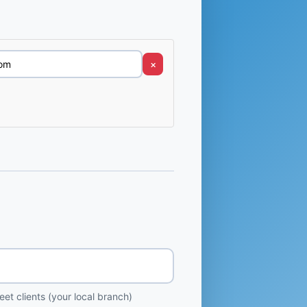
×
et clients (your local branch)