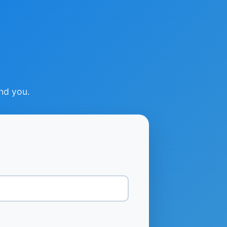
ind you.