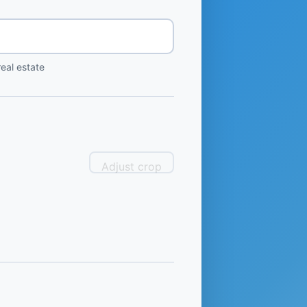
eal estate
Adjust crop