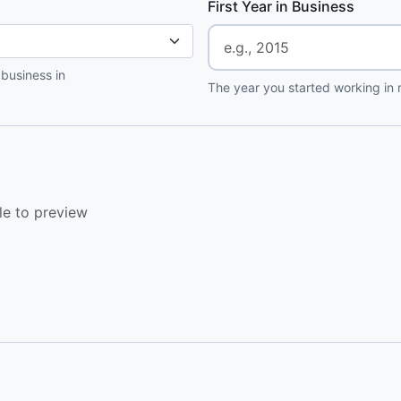
First Year in Business
 business in
The year you started working in r
le to preview