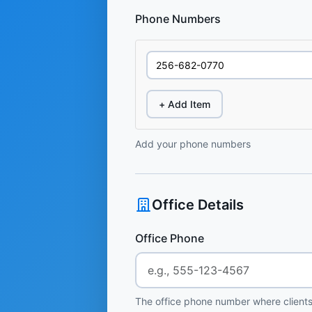
Phone Numbers
+ Add Item
Add your phone numbers
Office Details
Office Phone
The office phone number where clients