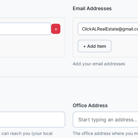
Email Addresses
×
+ Add Item
Add your email addresses
Office Address
 can reach you (your local
The office address where you me