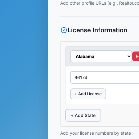
Add other profile URLs (e.g., Realtor.
License Information
R
+ Add License
+ Add State
Add your license numbers by state