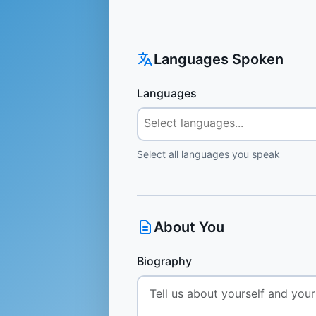
Languages Spoken
Languages
Select all languages you speak
About You
Biography