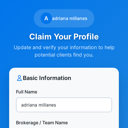
A
adriana millanes
Claim Your Profile
Update and verify your information to help
potential clients find you.
Basic Information
Full Name
Brokerage / Team Name