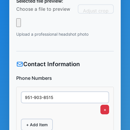
Selected file preview:
Choose a file to preview
Adjust crop
Upload a professional headshot photo
Contact Information
Phone Numbers
×
+ Add Item