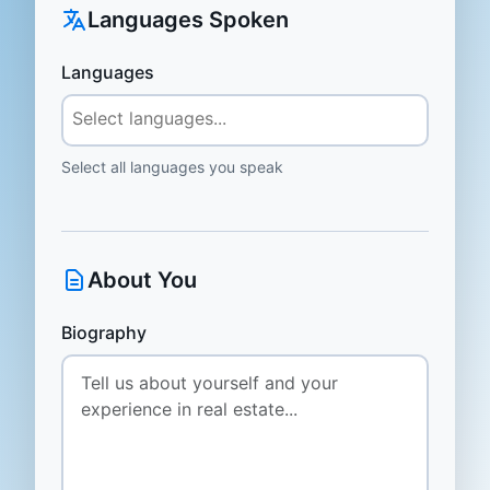
Languages Spoken
Languages
Select all languages you speak
About You
Biography