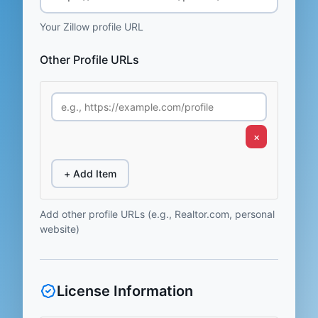
Your Zillow profile URL
Other Profile URLs
×
+ Add Item
Add other profile URLs (e.g., Realtor.com, personal
website)
License Information