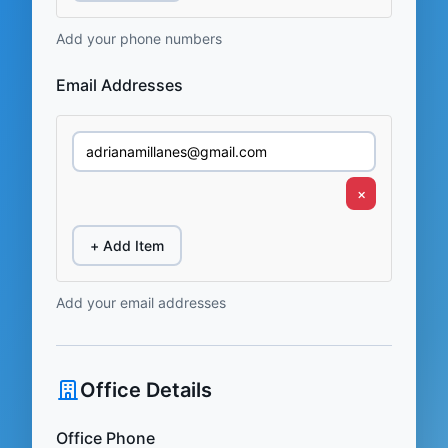
Add your phone numbers
Email Addresses
×
+ Add Item
Add your email addresses
Office Details
Office Phone