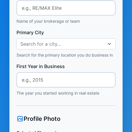
Name of your brokerage or team
Primary City
Search for a city...
Search for the primary location you do business in
First Year in Business
The year you started working in real estate
Profile Photo