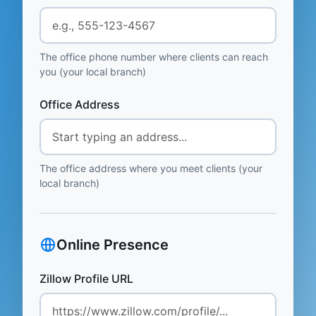
The office phone number where clients can reach
you (your local branch)
Office Address
The office address where you meet clients (your
local branch)
Online Presence
Zillow Profile URL