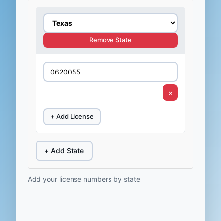
Remove State
×
+ Add License
+ Add State
Add your license numbers by state