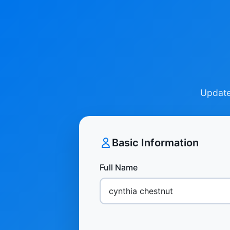
Update 
Basic Information
Full Name