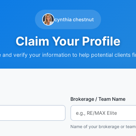
cynthia chestnut
Claim Your Profile
and verify your information to help potential clients f
Brokerage / Team Name
Name of your brokerage or team