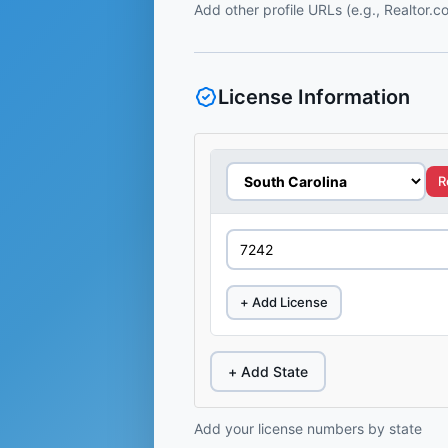
Add other profile URLs (e.g., Realtor.
License Information
R
+ Add License
+ Add State
Add your license numbers by state