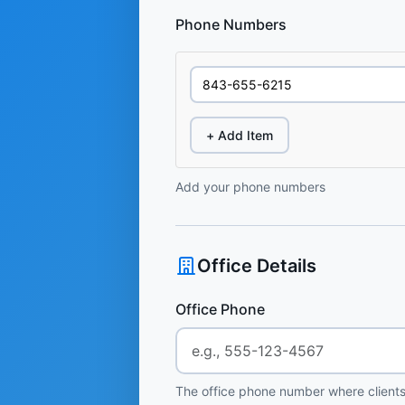
Phone Numbers
+ Add Item
Add your phone numbers
Office Details
Office Phone
The office phone number where clients