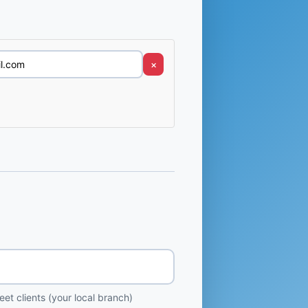
×
et clients (your local branch)