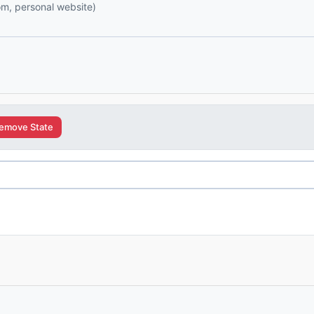
com, personal website)
emove State