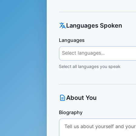
Languages Spoken
Languages
Select all languages you speak
About You
Biography