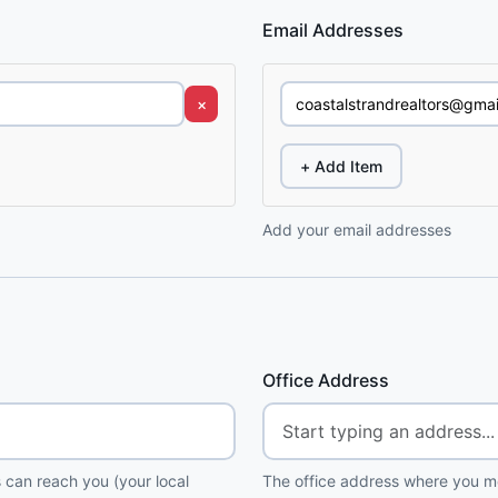
Email Addresses
×
+ Add Item
Add your email addresses
Office Address
 can reach you (your local
The office address where you me