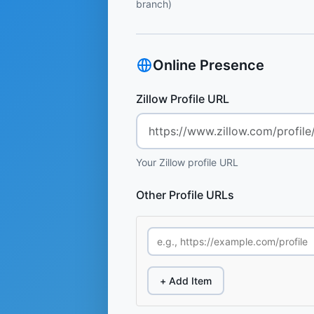
branch)
Online Presence
Zillow Profile URL
Your Zillow profile URL
Other Profile URLs
+ Add Item