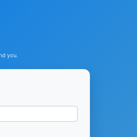
ind you.