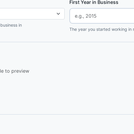
First Year in Business
 business in
The year you started working in r
le to preview