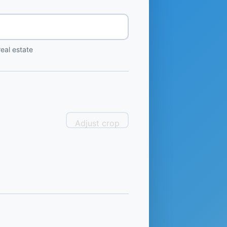
eal estate
Adjust crop