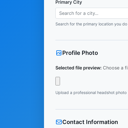
Primary City
Search for a city...
Search for the primary location you do
Profile Photo
Selected file preview:
Choose a fi
Upload a professional headshot photo
Contact Information