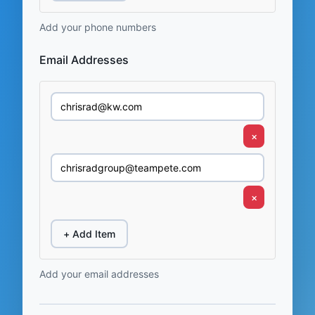
Add your phone numbers
Email Addresses
×
×
+ Add Item
Add your email addresses