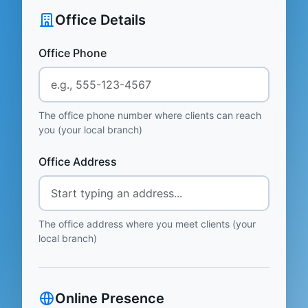
Office Details
Office Phone
The office phone number where clients can reach
you (your local branch)
Office Address
The office address where you meet clients (your
local branch)
Online Presence