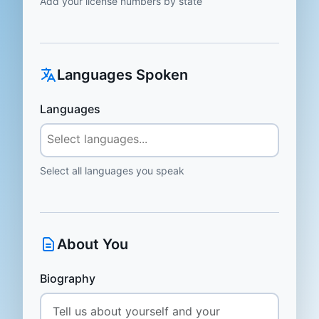
Add your license numbers by state
Languages Spoken
Languages
Select all languages you speak
About You
Biography