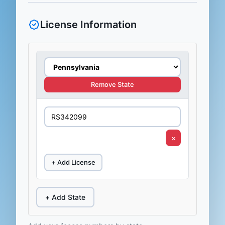
License Information
Remove State
×
+ Add License
+ Add State