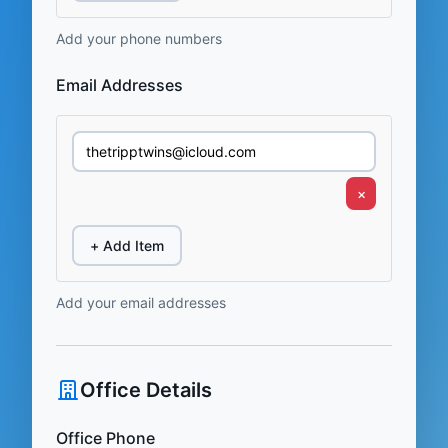
Add your phone numbers
Email Addresses
×
+ Add Item
Add your email addresses
Office Details
Office Phone