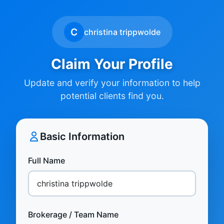
C
christina trippwolde
Claim Your Profile
Update and verify your information to help
potential clients find you.
Basic Information
Full Name
Brokerage / Team Name