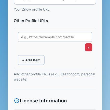
Your Zillow profile URL
Other Profile URLs
×
+ Add Item
Add other profile URLs (e.g., Realtor.com, personal
website)
License Information