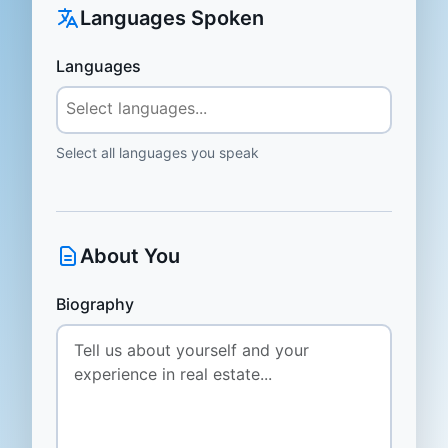
Languages Spoken
Languages
Select all languages you speak
About You
Biography