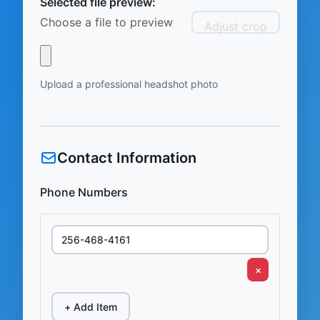
Selected file preview:
Choose a file to preview
Adjust crop
Upload a professional headshot photo
Contact Information
Phone Numbers
×
+ Add Item