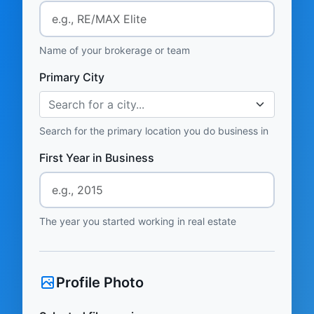
Name of your brokerage or team
Primary City
Search for a city...
Search for the primary location you do business in
First Year in Business
The year you started working in real estate
Profile Photo