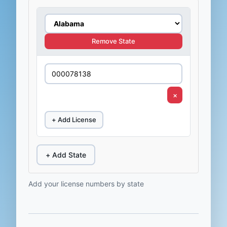
Remove State
×
+ Add License
+ Add State
Add your license numbers by state