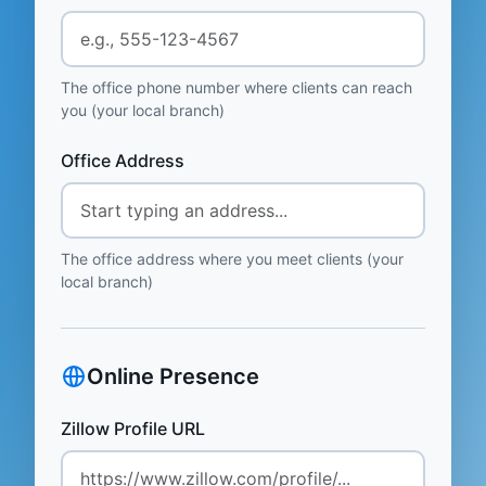
The office phone number where clients can reach
you (your local branch)
Office Address
The office address where you meet clients (your
local branch)
Online Presence
Zillow Profile URL