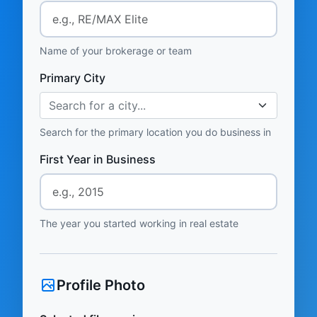
Name of your brokerage or team
Primary City
Search for a city...
Search for the primary location you do business in
First Year in Business
The year you started working in real estate
Profile Photo