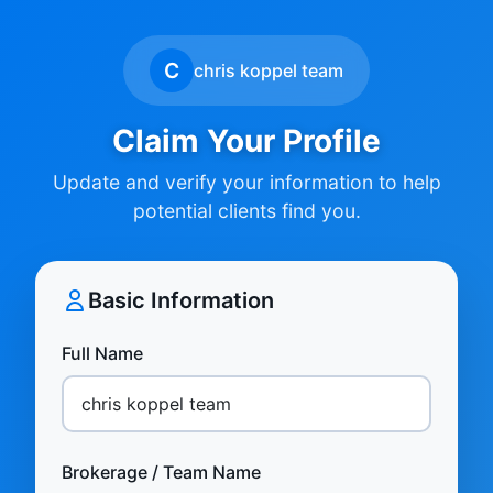
C
chris koppel team
Claim Your Profile
Update and verify your information to help
potential clients find you.
Basic Information
Full Name
Brokerage / Team Name