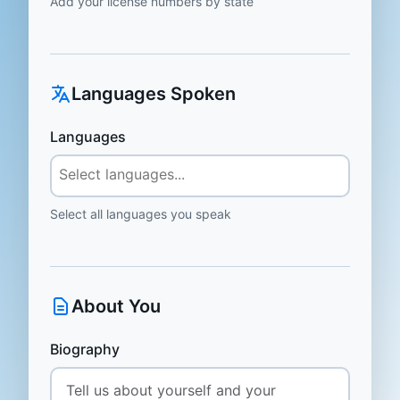
Add your license numbers by state
Languages Spoken
Languages
Select all languages you speak
About You
Biography