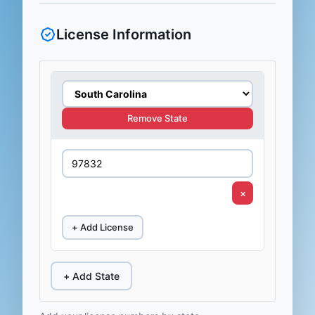
License Information
Remove State
×
+ Add License
+ Add State