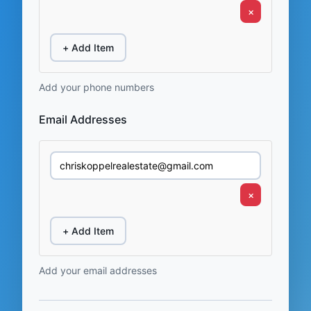
×
+ Add Item
Add your phone numbers
Email Addresses
×
+ Add Item
Add your email addresses