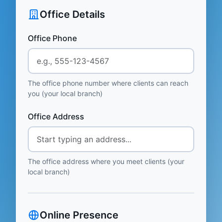
Office Details
Office Phone
The office phone number where clients can reach
you (your local branch)
Office Address
The office address where you meet clients (your
local branch)
Online Presence