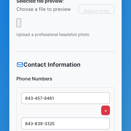
Selected file preview:
Choose a file to preview
Adjust crop
Upload a professional headshot photo
Contact Information
Phone Numbers
×