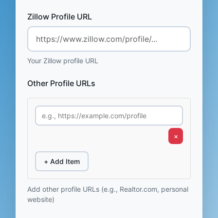
Zillow Profile URL
Your Zillow profile URL
Other Profile URLs
×
+ Add Item
Add other profile URLs (e.g., Realtor.com, personal
website)