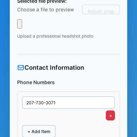
Selected file preview:
Choose a file to preview
Adjust crop
Upload a professional headshot photo
Contact Information
Phone Numbers
×
+ Add Item