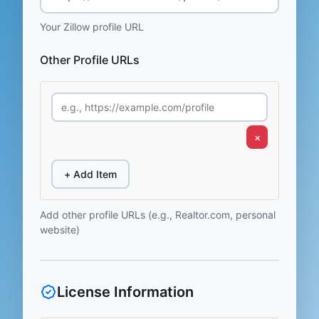
Your Zillow profile URL
Other Profile URLs
×
+ Add Item
Add other profile URLs (e.g., Realtor.com, personal
website)
License Information