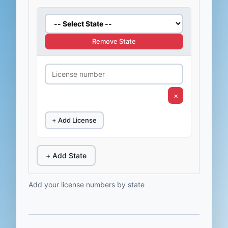
Remove State
×
+ Add License
+ Add State
Add your license numbers by state