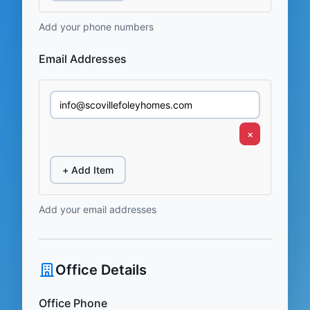
Add your phone numbers
Email Addresses
×
+ Add Item
Add your email addresses
Office Details
Office Phone