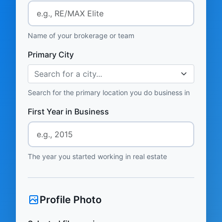
Name of your brokerage or team
Primary City
Search for a city...
Search for the primary location you do business in
First Year in Business
The year you started working in real estate
Profile Photo