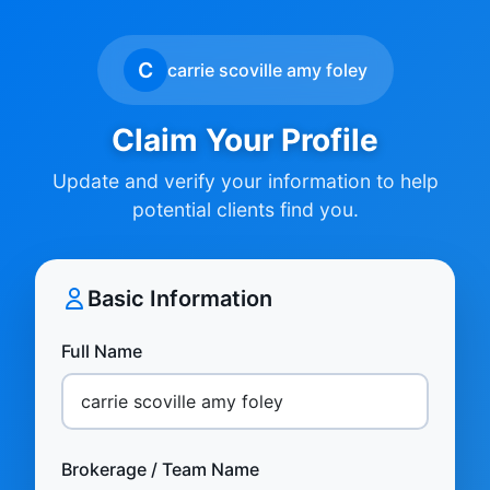
C
carrie scoville amy foley
Claim Your Profile
Update and verify your information to help
potential clients find you.
Basic Information
Full Name
Brokerage / Team Name