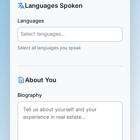
Languages Spoken
Languages
Select all languages you speak
About You
Biography