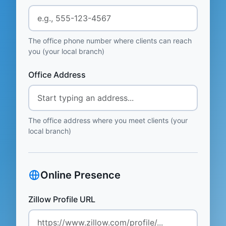
The office phone number where clients can reach
you (your local branch)
Office Address
The office address where you meet clients (your
local branch)
Online Presence
Zillow Profile URL