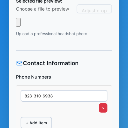
Selected file preview:
Choose a file to preview
Adjust crop
Upload a professional headshot photo
Contact Information
Phone Numbers
×
+ Add Item