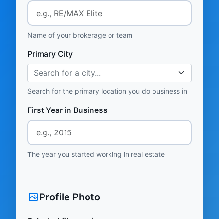
Name of your brokerage or team
Primary City
Search for a city...
Search for the primary location you do business in
First Year in Business
The year you started working in real estate
Profile Photo