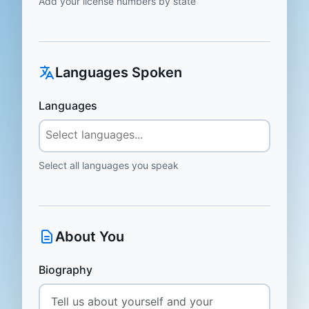
Add your license numbers by state
Languages Spoken
Languages
Select all languages you speak
About You
Biography