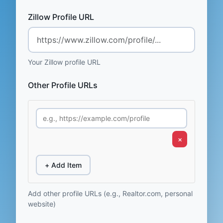
Zillow Profile URL
Your Zillow profile URL
Other Profile URLs
×
+ Add Item
Add other profile URLs (e.g., Realtor.com, personal
website)