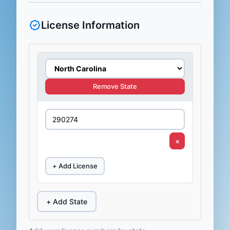
License Information
Remove State
×
+ Add License
+ Add State