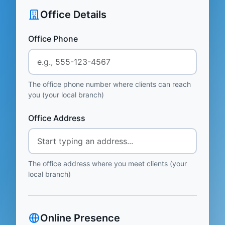
Office Details
Office Phone
The office phone number where clients can reach
you (your local branch)
Office Address
The office address where you meet clients (your
local branch)
Online Presence