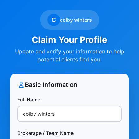
C
colby winters
Claim Your Profile
Update and verify your information to help
potential clients find you.
Basic Information
Full Name
Brokerage / Team Name