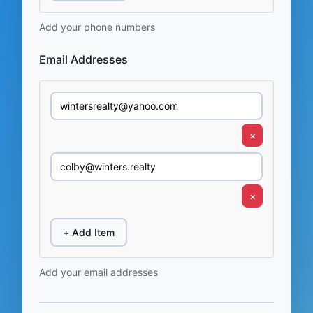
Add your phone numbers
Email Addresses
×
×
+ Add Item
Add your email addresses